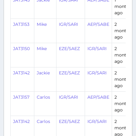
JAT3143
Jackie
IGR/SARI
AEP/SABE
1
month
ago
JAT3153
Mike
IGR/SARI
AEP/SABE
2
months
ago
JAT3150
Mike
EZE/SAEZ
IGR/SARI
2
months
ago
JAT3142
Jackie
EZE/SAEZ
IGR/SARI
2
months
ago
JAT3157
Carlos
IGR/SARI
AEP/SABE
2
months
ago
JAT3142
Carlos
EZE/SAEZ
IGR/SARI
2
months
ago