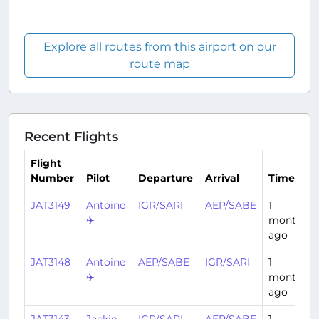
Explore all routes from this airport on our
route map
Recent Flights
Flight
Number
Pilot
Departure
Arrival
Time
JAT3149
Antoine
IGR/SARI
AEP/SABE
1
✈️
month
ago
JAT3148
Antoine
AEP/SABE
IGR/SARI
1
✈️
month
ago