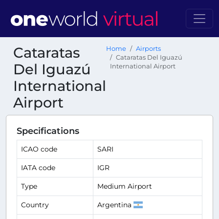
Cataratas
Home
Airports
Cataratas Del Iguazú
Del Iguazú
International Airport
International
Airport
Specifications
ICAO code
SARI
IATA code
IGR
Type
Medium Airport
Country
Argentina