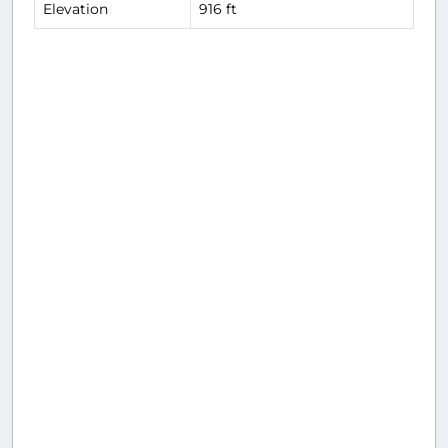
Elevation
916 ft