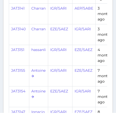
JAT3141
Charran
IGR/SARI
AEP/SABE
3
months
ago
JAT3140
Charran
EZE/SAEZ
IGR/SARI
3
months
ago
JAT3151
hassanli
IGR/SARI
EZE/SAEZ
4
months
ago
JAT3155
Antoine
IGR/SARI
EZE/SAEZ
7
✈️
months
ago
JAT3154
Antoine
EZE/SAEZ
IGR/SARI
7
✈️
months
ago
JAT3147
Ignacio
IGR/SARI
EZE/SAEZ
8