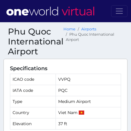
Phu Quoc
Home
Airports
Phu Quoc International
International
Airport
Airport
Specifications
ICAO code
VVPQ
IATA code
PQC
Type
Medium Airport
Country
Viet Nam
Elevation
37 ft