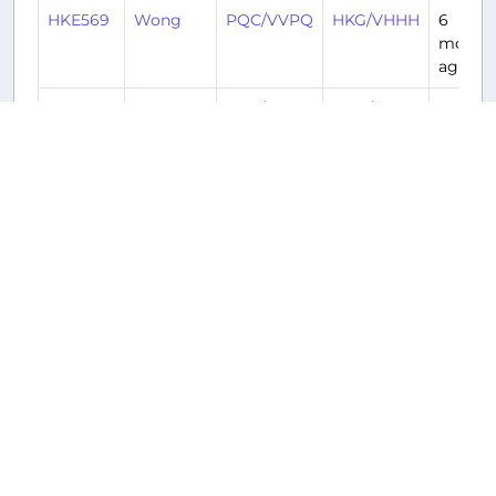
HKE569
Wong
PQC/VVPQ
HKG/VHHH
6
month
ago
HKE568
Wong
HKG/VHHH
PQC/VVPQ
6
month
ago
HKE569
Davis
PQC/VVPQ
HKG/VHHH
7
month
ago
Returnable aircraft at this airport
Tail Number
Name
Model
Airline
Hub