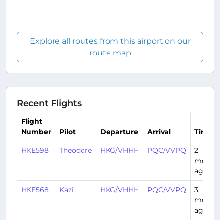
Explore all routes from this airport on our
route map
Recent Flights
Flight
Number
Pilot
Departure
Arrival
Time
HKE598
Theodore
HKG/VHHH
PQC/VVPQ
2
month
ago
HKE568
Kazi
HKG/VHHH
PQC/VVPQ
3
month
ago