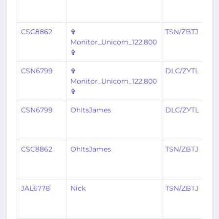
CSC8862
✞
TSN/ZBTJ
Monitor_Unicom_122.800
✞
CSN6799
✞
DLC/ZYTL
Monitor_Unicom_122.800
✞
CSN6799
OhItsJames
DLC/ZYTL
CSC8862
OhItsJames
TSN/ZBTJ
JAL6778
Nick
TSN/ZBTJ