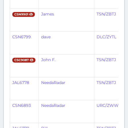
James
TSN/ZBTJ
CSN9901
CSN6799
dave
DLC/ZYTL
John F.
TSN/ZBTJ
CSC9087
JAL6778
NeedaRadar
TSN/ZBTJ
CSN6893
NeedaRadar
URC/ZWWW