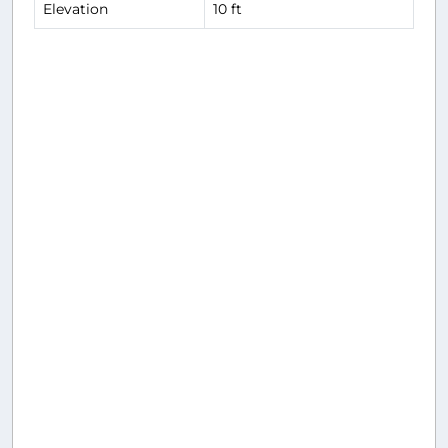
Elevation
10 ft