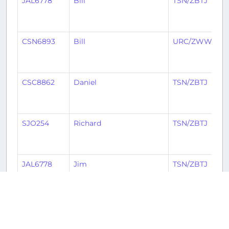
JAL6778
Bill
TSN/ZBTJ
CSN6893
Bill
URC/ZWWW
CSC8862
Daniel
TSN/ZBTJ
SJO254
Richard
TSN/ZBTJ
JAL6778
Jim
TSN/ZBTJ
2
3
4
5
6
7
8
Ne
« Previous
1