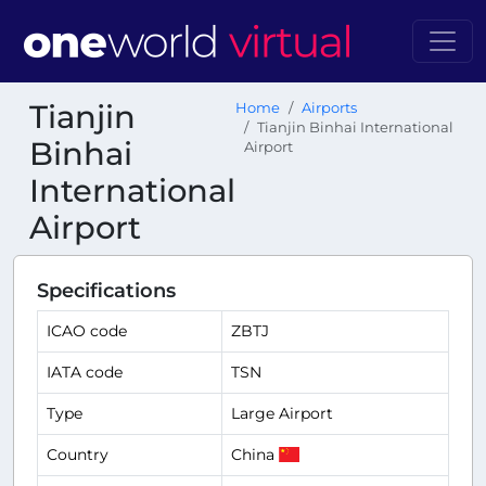
Tianjin
Home
Airports
Tianjin Binhai International
Binhai
Airport
International
Airport
Specifications
ICAO code
ZBTJ
IATA code
TSN
Type
Large Airport
Country
China