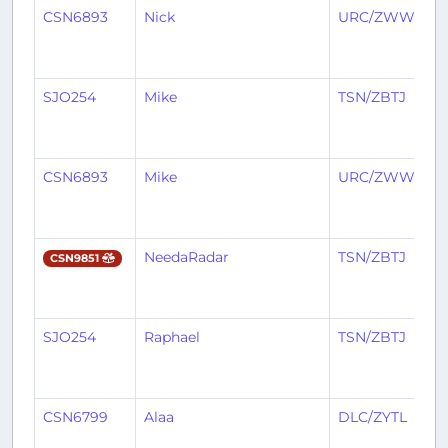
CSN6893
Nick
URC/ZWWW
SJO254
Mike
TSN/ZBTJ
CSN6893
Mike
URC/ZWWW
NeedaRadar
TSN/ZBTJ
CSN9851
SJO254
Raphael
TSN/ZBTJ
CSN6799
Alaa
DLC/ZYTL