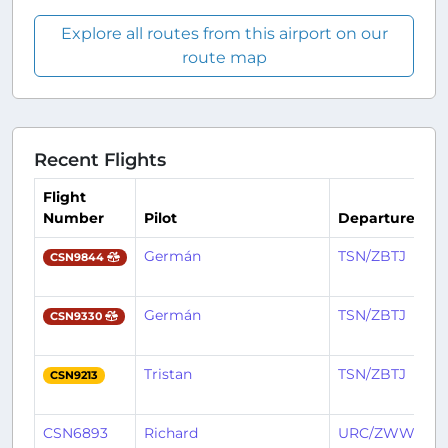
Explore all routes from this airport on our
route map
Recent Flights
Flight
Number
Pilot
Departure
Germán
TSN/ZBTJ
CSN9844
Germán
TSN/ZBTJ
CSN9330
Tristan
TSN/ZBTJ
CSN9213
CSN6893
Richard
URC/ZWWW