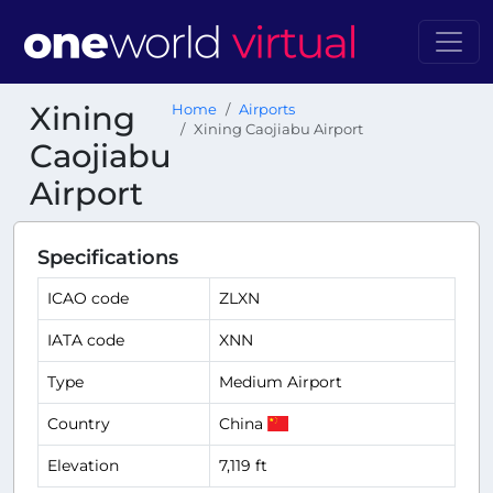
Xining
Home
Airports
Xining Caojiabu Airport
Caojiabu
Airport
Specifications
ICAO code
ZLXN
IATA code
XNN
Type
Medium Airport
Country
China
Elevation
7,119 ft