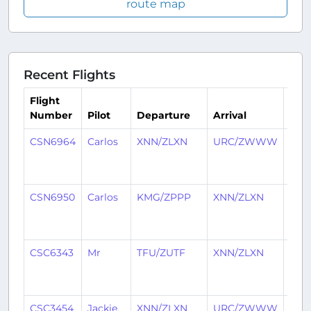
route map
Recent Flights
Flight
Number
Pilot
Departure
Arrival
Tim
CSN6964
Carlos
XNN/ZLXN
URC/ZWWW
4
mon
ago
CSN6950
Carlos
KMG/ZPPP
XNN/ZLXN
4
mon
ago
CSC6343
Mr
TFU/ZUTF
XNN/ZLXN
4
mon
ago
CSC3454
Jackie
XNN/ZLXN
URC/ZWWW
7