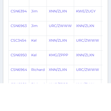
ago
CSN6394
Jim
XNN/ZLXN
KWE/ZUGY
1 ye
ago
CSN6963
Jim
URC/ZWWW
XNN/ZLXN
1 ye
ago
CSC3454
Kel
XNN/ZLXN
URC/ZWWW
1 ye
ago
CSN6950
Kel
KMG/ZPPP
XNN/ZLXN
1 ye
ago
CSN6964
Richard
XNN/ZLXN
URC/ZWWW
1 ye
ago
CSN6950
Richard
KMG/ZPPP
XNN/ZLXN
1 ye
ago
CSN6950
Jóhann
KMG/ZPPP
XNN/ZLXN
1 ye
ago