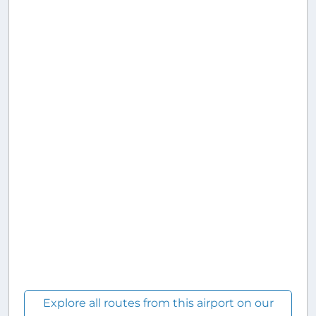
Explore all routes from this airport on our