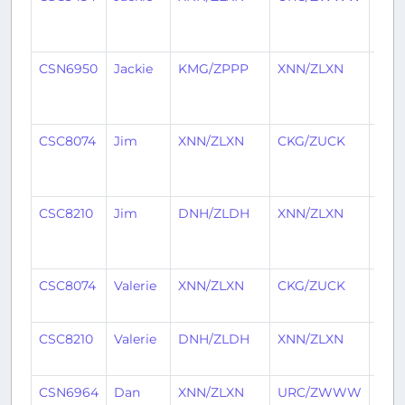
mon
ago
CSN6950
Jackie
KMG/ZPPP
XNN/ZLXN
7
mon
ago
CSC8074
Jim
XNN/ZLXN
CKG/ZUCK
10
mon
ago
CSC8210
Jim
DNH/ZLDH
XNN/ZLXN
10
mon
ago
CSC8074
Valerie
XNN/ZLXN
CKG/ZUCK
1 ye
ago
CSC8210
Valerie
DNH/ZLDH
XNN/ZLXN
1 ye
ago
CSN6964
Dan
XNN/ZLXN
URC/ZWWW
1 ye