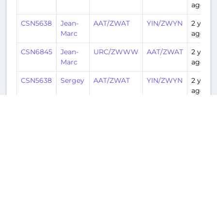
ago
CSN5638
Jean-
AAT/ZWAT
YIN/ZWYN
2 years
Marc
ago
CSN6845
Jean-
URC/ZWWW
AAT/ZWAT
2 years
Marc
ago
CSN5638
Sergey
AAT/ZWAT
YIN/ZWYN
2 years
ago
CSN6845
Sergey
URC/ZWWW
AAT/ZWAT
2 years
ago
CSN5638
Davis
AAT/ZWAT
YIN/ZWYN
2 years
ago
CSN6845
Davis
URC/ZWWW
AAT/ZWAT
2 years
ago
CSN5638
Marc
AAT/ZWAT
YIN/ZWYN
2 years
ago