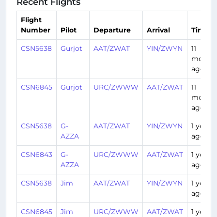
Recent Flights
Flight
Number
Pilot
Departure
Arrival
Time
CSN5638
Gurjot
AAT/ZWAT
YIN/ZWYN
11
month
ago
CSN6845
Gurjot
URC/ZWWW
AAT/ZWAT
11
month
ago
CSN5638
G-
AAT/ZWAT
YIN/ZWYN
1 year
AZZA
ago
CSN6843
G-
URC/ZWWW
AAT/ZWAT
1 year
AZZA
ago
CSN5638
Jim
AAT/ZWAT
YIN/ZWYN
1 year
ago
CSN6845
Jim
URC/ZWWW
AAT/ZWAT
1 year