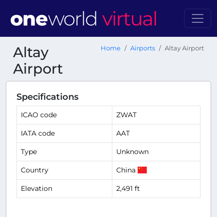
Altay
Home
Airports
Altay Airport
Airport
Specifications
ICAO code
ZWAT
IATA code
AAT
Type
Unknown
Country
China
Elevation
2,491 ft