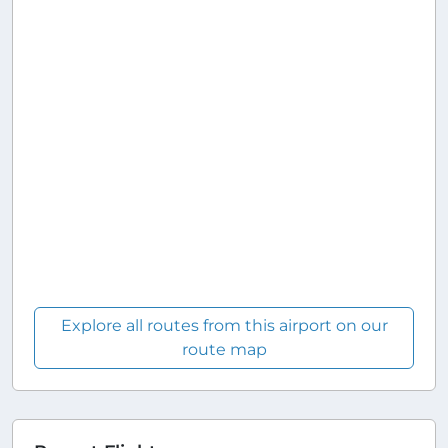
Explore all routes from this airport on our
route map