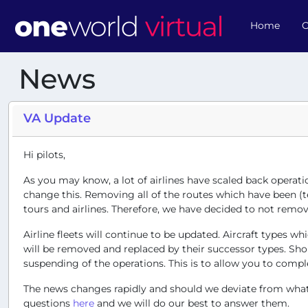
Home
O
News
VA Update
Hi pilots,
As you may know, a lot of airlines have scaled back operati
change this. Removing all of the routes which have been (te
tours and airlines. Therefore, we have decided to not remove
Airline fleets will continue to be updated. Aircraft types
will be removed and replaced by their successor types. Shou
suspending of the operations. This is to allow you to comple
The news changes rapidly and should we deviate from what i
questions
here
and we will do our best to answer them.