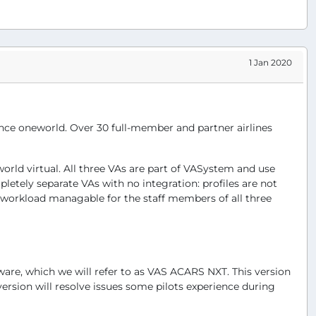
1 Jan 2020
liance oneworld. Over 30 full-member and partner airlines
world virtual. All three VAs are part of VASystem and use
letely separate VAs with no integration: profiles are not
e workload managable for the staff members of all three
ware, which we will refer to as VAS ACARS NXT. This version
ersion will resolve issues some pilots experience during