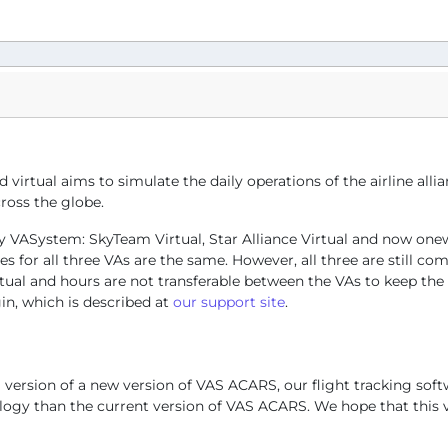
d virtual aims to simulate the daily operations of the airline al
ross the globe.
s by VASystem: SkyTeam Virtual, Star Alliance Virtual and now one
for all three VAs are the same. However, all three are still comp
irtual and hours are not transferable between the VAs to keep th
ogin, which is described at
our support site
.
 version of a new version of VAS ACARS, our flight tracking soft
logy than the current version of VAS ACARS. We hope that this v