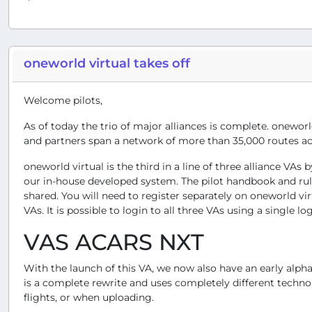
oneworld virtual takes off
Welcome pilots,
As of today the trio of major alliances is complete. oneworl
and partners span a network of more than 35,000 routes ac
oneworld virtual is the third in a line of three alliance VA
our in-house developed system. The pilot handbook and rules 
shared. You will need to register separately on oneworld v
VAs. It is possible to login to all three VAs using a single l
VAS ACARS NXT
With the launch of this VA, we now also have an early alpha
is a complete rewrite and uses completely different techno
flights, or when uploading.