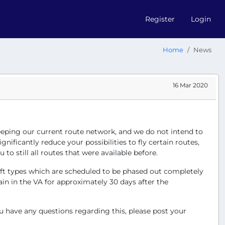
Register
Login
Home
News
16 Mar 2020
 keeping our current route network, and we do not intend to
ificantly reduce your possibilities to fly certain routes,
to still all routes that were available before.
raft types which are scheduled to be phased out completely
in in the VA for approximately 30 days after the
u have any questions regarding this, please post your