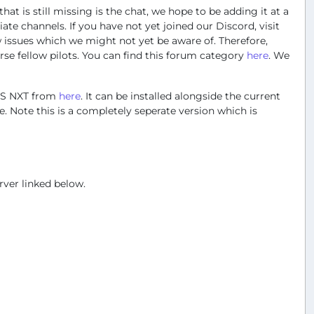
hat is still missing is the chat, we hope to be adding it at a
te channels. If you have not yet joined our Discord, visit
w issues which we might not yet be aware of. Therefore,
se fellow pilots. You can find this forum category
here
. We
ARS NXT from
here
. It can be installed alongside the current
 Note this is a completely seperate version which is
rver linked below.