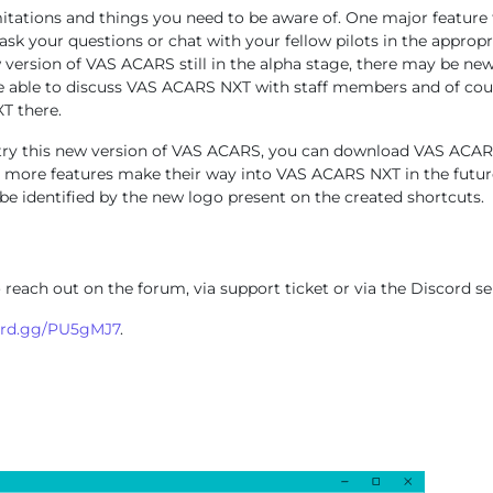
imitations and things you need to be aware of. One major feature t
k your questions or chat with your fellow pilots in the appropria
w version of VAS ACARS still in the alpha stage, there may be ne
be able to discuss VAS ACARS NXT with staff members and of cour
T there.
e to try this new version of VAS ACARS, you can download VAS AC
 more features make their way into VAS ACARS NXT in the future.
 be identified by the new logo present on the created shortcuts.
 reach out on the forum, via support ticket or via the Discord se
ord.gg/PU5gMJ7
.