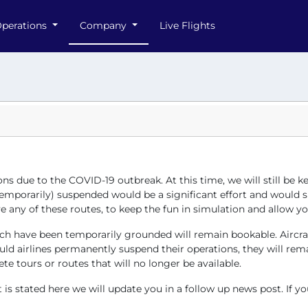
perations
Company
Live Flights
ons due to the COVID-19 outbreak. At this time, we will still be
mporarily) suspended would be a significant effort and would sign
 any of these routes, to keep the fun in simulation and allow you 
 which have been temporarily grounded will remain bookable. Airc
ld airlines permanently suspend their operations, they will rema
te tours or routes that will no longer be available.
s stated here we will update you in a follow up news post. If yo