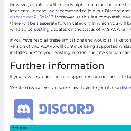
However, as this is still an early alpha, there are of some l
later date. Instead, we recommend to join our Discord and as
discord.gg/PU5gMJ7
. Moreover, as this is a completely ne
there will be a separate forum category in which you will 
will also be posting updates on the status of VAS ACARS NX
If you have read all these limitations and would still lik
version of VAS ACARS will continue being supported whilst
installed next to your existing version, the new version can
Further information
If you have any questions or suggestions do not hesitate to
We also have a Discord server available. To join it, use
disc