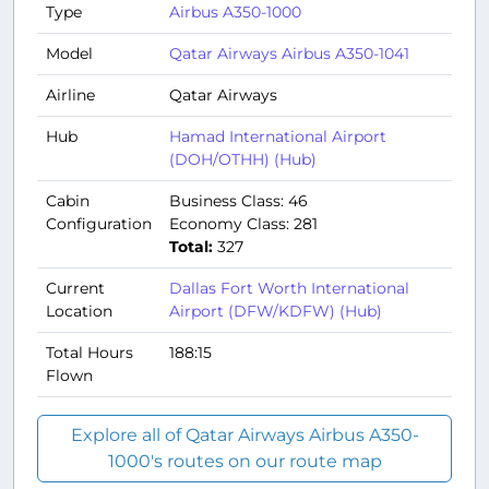
Type
Airbus A350-1000
Model
Qatar Airways Airbus A350-1041
Airline
Qatar Airways
Hub
Hamad International Airport
(DOH/OTHH) (Hub)
Cabin
Business Class: 46
Configuration
Economy Class: 281
Total:
327
Current
Dallas Fort Worth International
Location
Airport (DFW/KDFW) (Hub)
Total Hours
188:15
Flown
Explore all of Qatar Airways Airbus A350-
1000's routes on our route map