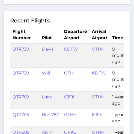
Recent Flights
Flight
Departure
Arrival
Number
Pilot
Airport
Airport
Time
QTR730
Davis
KDFW
OTHH
9
months
ago
QTR729
Will
OTHH
KDFW
9
months
ago
QTR702
Luca
KJFK
OTHH
1 year
ago
QTR705
Ben 787
OTHH
KJFK
1 year
ago
QTR605
Alvin
OPKC
OTHH
1 year