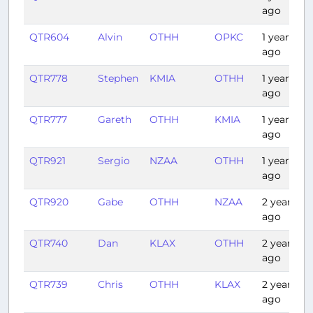
ago
QTR604
Alvin
OTHH
OPKC
1 year
ago
QTR778
Stephen
KMIA
OTHH
1 year
ago
QTR777
Gareth
OTHH
KMIA
1 year
ago
QTR921
Sergio
NZAA
OTHH
1 year
ago
QTR920
Gabe
OTHH
NZAA
2 years
ago
QTR740
Dan
KLAX
OTHH
2 years
ago
QTR739
Chris
OTHH
KLAX
2 years
ago