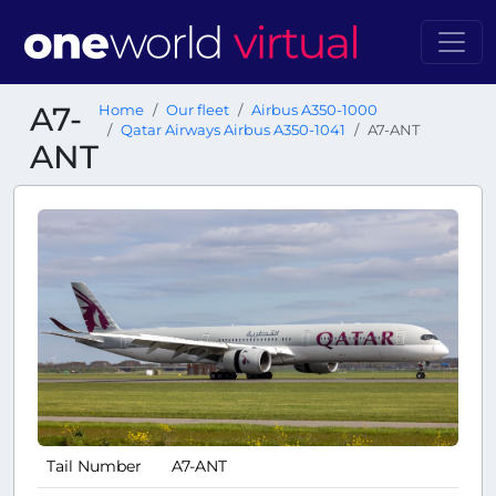
A7-
Home
Our fleet
Airbus A350-1000
Qatar Airways Airbus A350-1041
A7-ANT
ANT
Tail Number
A7-ANT