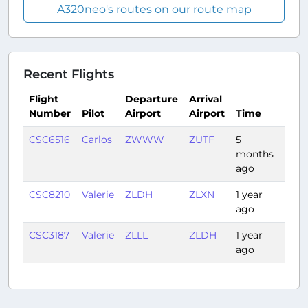
A320neo's routes on our route map
Recent Flights
Flight
Departure
Arrival
Number
Pilot
Airport
Airport
Time
Dura
CSC6516
Carlos
ZWWW
ZUTF
5
2:57
months
ago
CSC8210
Valerie
ZLDH
ZLXN
1 year
1:05
ago
CSC3187
Valerie
ZLLL
ZLDH
1 year
1:21
ago