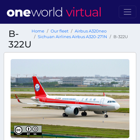
B-
Home
Our fleet
Airbus A320neo
Sichuan Airlines Airbus A320-271N
B-322U
322U