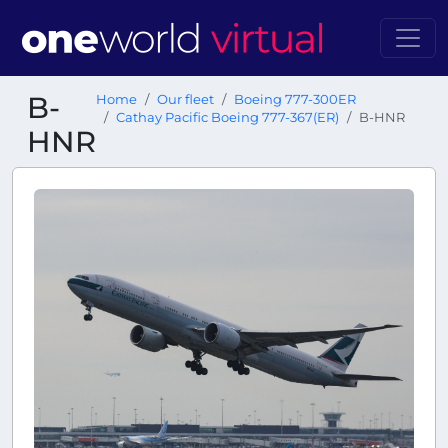
B-
Home
Our fleet
Boeing 777-300ER
Cathay Pacific Boeing 777-367(ER)
B-HNR
HNR