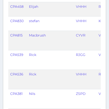
CPA458
Elijah
VHHH
RCKH
CPA830
stefan
VHHH
KJFK
CPA815
Macbrush
CYVR
VHHH
CPA539
Rick
RJGG
VHHH
CPA536
Rick
VHHH
RJGG
CPA381
Nils
ZSPD
VHHH