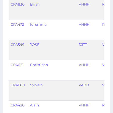
CPA830
Elijah
VHHH
KJFK
CPA472
foremma
VHHH
RCTP
CPA549
JOSE
RJTT
VHHH
CPA621
Christison
VHHH
WMK
CPA660
Sylvain
VABB
VHHH
CPA420
Alain
VHHH
RCTP