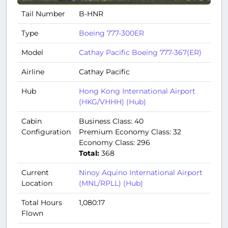
Tail Number
B-HNR
Type
Boeing 777-300ER
Model
Cathay Pacific Boeing 777-367(ER)
Airline
Cathay Pacific
Hub
Hong Kong International Airport
(HKG/VHHH) (Hub)
Cabin
Business Class: 40
Configuration
Premium Economy Class: 32
Economy Class: 296
Total:
368
Current
Ninoy Aquino International Airport
Location
(MNL/RPLL) (Hub)
Total Hours
1,080:17
Flown