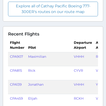
Explore all of Cathay Pacific Boeing 777-
300ER's routes on our route map
Recent Flights
Flight
Departure
Arriva
Number
Pilot
Airport
Airpo
CPA907
Maximilian
VHHH
RPLL
CPA815
Rick
CYVR
VHHH
CPA139
Jonathan
VHHH
YSSY
CPA459
Elijah
RCKH
VHHH