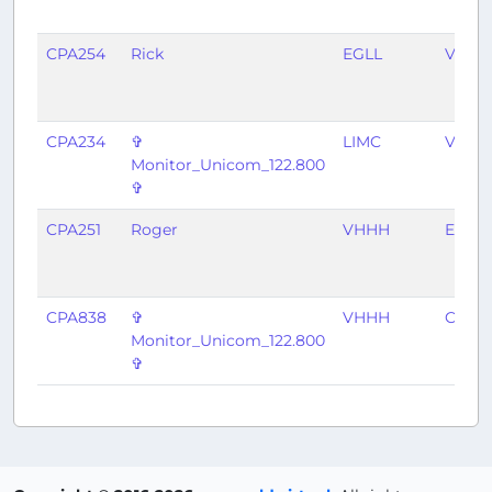
CPA254
Rick
EGLL
VHHH
CPA234
✞
LIMC
VHHH
Monitor_Unicom_122.800
✞
CPA251
Roger
VHHH
EGLL
CPA838
✞
VHHH
CYVR
Monitor_Unicom_122.800
✞