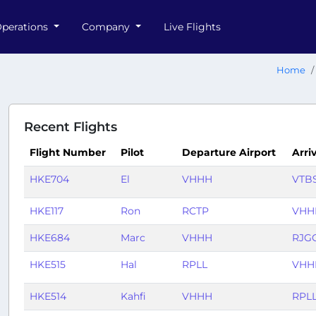
perations
Company
Live Flights
Home
Recent Flights
Flight Number
Pilot
Departure Airport
Arri
HKE704
El
VHHH
VTB
HKE117
Ron
RCTP
VHH
HKE684
Marc
VHHH
RJG
HKE515
Hal
RPLL
VHH
HKE514
Kahfi
VHHH
RPL