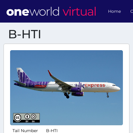
Home
O
B-HTI
Tail Number
B-HTI