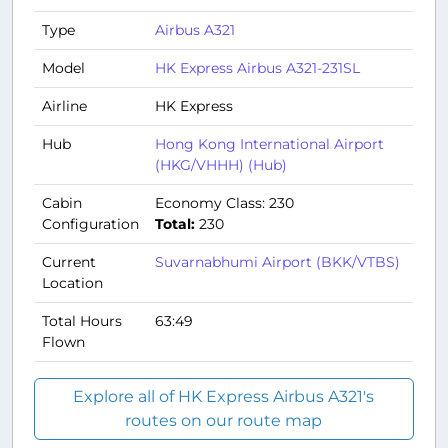
Type
Airbus A321
Model
HK Express Airbus A321-231SL
Airline
HK Express
Hub
Hong Kong International Airport
(HKG/VHHH) (Hub)
Cabin
Economy Class: 230
Configuration
Total:
230
Current
Suvarnabhumi Airport (BKK/VTBS)
Location
Total Hours
63:49
Flown
Explore all of HK Express Airbus A321's
routes on our route map