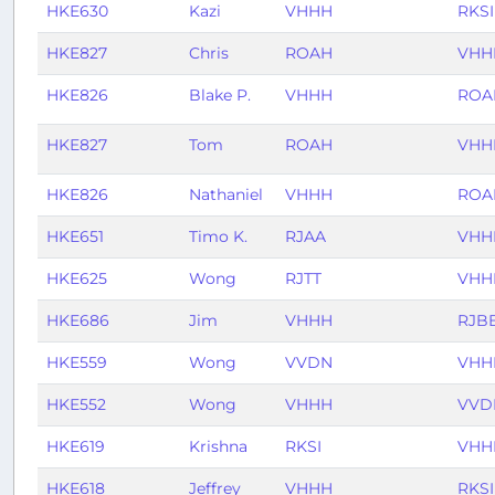
HKE630
Kazi
VHHH
RKSI
HKE827
Chris
ROAH
VHH
HKE826
Blake P.
VHHH
ROA
HKE827
Tom
ROAH
VHH
HKE826
Nathaniel
VHHH
ROA
HKE651
Timo K.
RJAA
VHH
HKE625
Wong
RJTT
VHH
HKE686
Jim
VHHH
RJB
HKE559
Wong
VVDN
VHH
HKE552
Wong
VHHH
VVD
HKE619
Krishna
RKSI
VHH
HKE618
Jeffrey
VHHH
RKSI