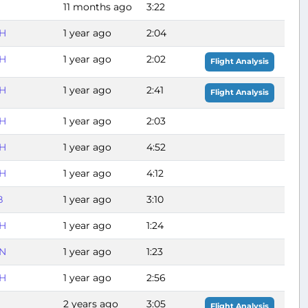
11 months ago
3:22
H
1 year ago
2:04
H
1 year ago
2:02
Flight Analysis
H
1 year ago
2:41
Flight Analysis
H
1 year ago
2:03
H
1 year ago
4:52
H
1 year ago
4:12
B
1 year ago
3:10
H
1 year ago
1:24
N
1 year ago
1:23
H
1 year ago
2:56
2 years ago
3:05
Flight Analysis