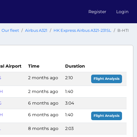
Register
Login
Our fleet
Airbus A321
HK Express Airbus A321-231SL
B-HTI
val Airport
Time
Duration
S
2 months ago
2:10
Flight Analysis
H
2 months ago
1:40
G
6 months ago
3:04
H
6 months ago
1:40
Flight Analysis
L
8 months ago
2:03