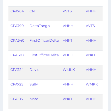
ago
CPA764
CN
VVTS
VHHH
1 yea
ago
CPA799
DeltaTango
VHHH
VVTS
1 yea
ago
CPA640
FirstOfficerDelta
VNKT
VHHH
1 yea
ago
CPA603
FirstOfficerDelta
VHHH
VNKT
1 yea
ago
CPA724
Davis
WMKK
VHHH
2 ye
ago
CPA725
Sully
VHHH
WMKK
2 ye
ago
CPA103
Marc
VNKT
VHHH
2 ye
ago