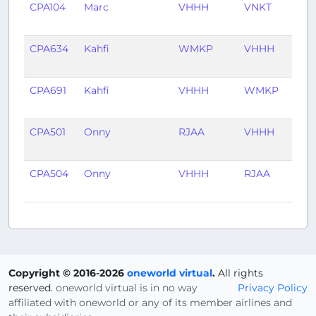
CPA104
Marc
VHHH
VNKT
2 ye
ago
CPA634
Kahfi
WMKP
VHHH
5 ye
ago
CPA691
Kahfi
VHHH
WMKP
5 ye
ago
CPA501
Onny
RJAA
VHHH
5 ye
ago
CPA504
Onny
VHHH
RJAA
5 ye
ago
Copyright © 2016-2026
oneworld virtual
.
All rights
reserved.
oneworld virtual is in no way
Privacy Policy
affiliated with oneworld or any of its member airlines and