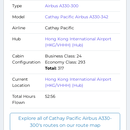
Type
Airbus A330-300
Model
Cathay Pacific Airbus A330-342
Airline
Cathay Pacific
Hub
Hong Kong International Airport
(HKG/VHHH) (Hub)
Cabin
Business Class: 24
Configuration
Economy Class: 293
Total:
317
Current
Hong Kong International Airport
Location
(HKG/VHHH) (Hub)
Total Hours
52:56
Flown
Explore all of Cathay Pacific Airbus A330-
300's routes on our route map