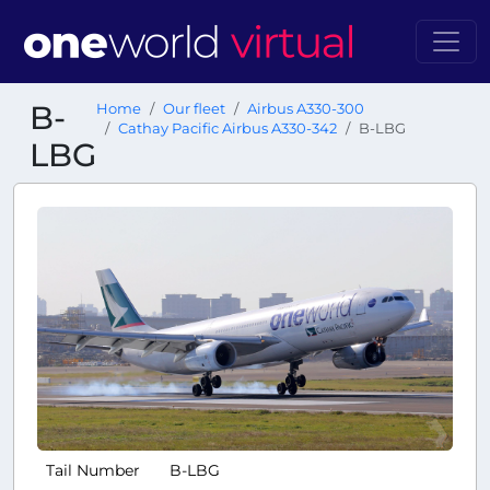
B-
Home
Our fleet
Airbus A330-300
Cathay Pacific Airbus A330-342
B-LBG
LBG
Tail Number
B-LBG