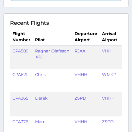
Recent Flights
Flight
Departure
Arrival
Number
Pilot
Airport
Airport
Tim
CPA509
Ragnar Olafsson
RJAA
VHHH
3
🇳🇿
mon
ago
CPA621
Chris
VHHH
WMKP
3
mon
ago
CPA365
Derek
ZSPD
VHHH
4
mon
ago
CPA376
Marc
VHHH
ZSPD
6
mon