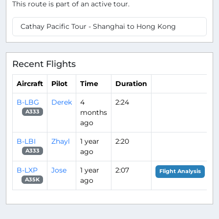
This route is part of an active tour.
Cathay Pacific Tour - Shanghai to Hong Kong
Recent Flights
Aircraft
Pilot
Time
Duration
B-LBG
Derek
4
2:24
months
A333
ago
B-LBI
Zhayl
1 year
2:20
ago
A333
B-LXP
Jose
1 year
2:07
Flight Analysis
ago
A35K