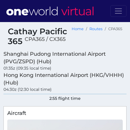
Cathay Pacific
Home
Routes
CPA365
CPA365 / CX365
365
Shanghai Pudong International Airport
(PVG/ZSPD) (Hub)
01:35z (09:35 local time)
Hong Kong International Airport (HKG/VHHH)
(Hub)
04:30z (12:30 local time)
2:55 flight time
Aircraft