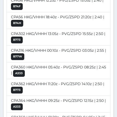
CPA56 HKG/VHHH 12:25z - PVG/ZSPD 15:05z | 2:40 |
B74F
CPA56 HKG/VHHH 18:40z - PVG/ZSPD 21:20z | 2:40 |
B74H
CPA302 HKG/VHHH 13:05z - PVG/ZSPD 15:55z | 2:50 |
B773
CPA316 HKG/VHHH 00:10z - PVG/ZSPD 03:05z | 2:55 |
B77W
CPA360 HKG/VHHH 05:40z - PVG/ZSPD 08:25z | 2:45
|
A333
CPA362 HKG/VHHH 11:20z - PVG/ZSPD 14:10z | 2:50 |
B773
CPA364 HKG/VHHH 09:25z - PVG/ZSPD 12:15z | 2:50 |
A333