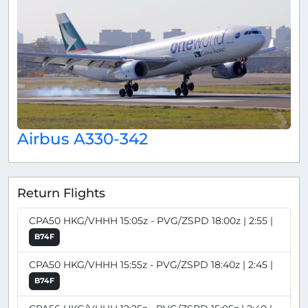
Airbus A330-342
Return Flights
CPA50 HKG/VHHH 15:05z - PVG/ZSPD 18:00z | 2:55 |
B74F
CPA50 HKG/VHHH 15:55z - PVG/ZSPD 18:40z | 2:45 |
B74F