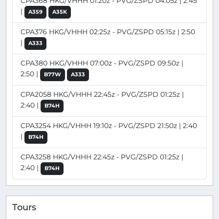
CPA368 HKG/VHHH 01:20z - PVG/ZSPD 04:05z | 2:45
|
A359
A35K
CPA376 HKG/VHHH 02:25z - PVG/ZSPD 05:15z | 2:50
|
A333
CPA380 HKG/VHHH 07:00z - PVG/ZSPD 09:50z |
2:50 |
B77W
A333
CPA2058 HKG/VHHH 22:45z - PVG/ZSPD 01:25z |
2:40 |
B74H
CPA3254 HKG/VHHH 19:10z - PVG/ZSPD 21:50z | 2:40
|
B74H
CPA3258 HKG/VHHH 22:45z - PVG/ZSPD 01:25z |
2:40 |
B74H
Tours