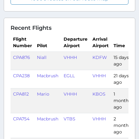
Recent Flights
Flight
Departure
Arrival
Number
Pilot
Airport
Airport
Time
D
CPA876
Niall
VHHH
KDFW
15 days
1
ago
CPA238
Macbrush
EGLL
VHHH
21 days
1
ago
CPA812
Mario
VHHH
KBOS
1
1
month
ago
CPA754
Macbrush
VTBS
VHHH
2
2
months
ago