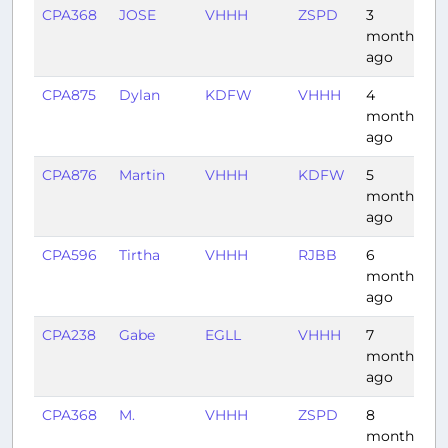
CPA368
JOSE
VHHH
ZSPD
3
1
months
ago
CPA875
Dylan
KDFW
VHHH
4
1
months
ago
CPA876
Martin
VHHH
KDFW
5
1
months
ago
CPA596
Tirtha
VHHH
RJBB
6
2
months
ago
CPA238
Gabe
EGLL
VHHH
7
1
months
ago
CPA368
M.
VHHH
ZSPD
8
1
months