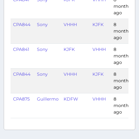
months
ago
CPA844
Sony
VHHH
KJFK
8
1
months
ago
CPA841
Sony
KJFK
VHHH
8
1
months
ago
CPA844
Sony
VHHH
KJFK
8
1
months
ago
CPA875
Guillermo
KDFW
VHHH
8
1
months
ago