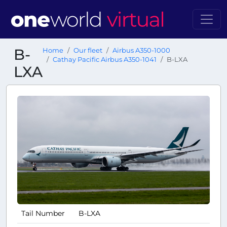
B-
Home
Our fleet
Airbus A350-1000
Cathay Pacific Airbus A350-1041
B-LXA
LXA
Tail Number
B-LXA