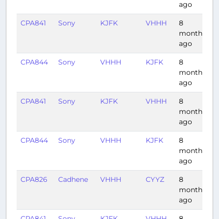
ago
CPA841
Sony
KJFK
VHHH
8
1
months
ago
CPA844
Sony
VHHH
KJFK
8
1
months
ago
CPA841
Sony
KJFK
VHHH
8
1
months
ago
CPA844
Sony
VHHH
KJFK
8
1
months
ago
CPA826
Cadhene
VHHH
CYYZ
8
1
months
ago
CPA841
Sony
KJFK
VHHH
8
1