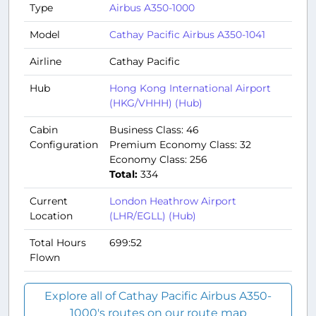
Type
Airbus A350-1000
Model
Cathay Pacific Airbus A350-1041
Airline
Cathay Pacific
Hub
Hong Kong International Airport
(HKG/VHHH) (Hub)
Cabin
Business Class: 46
Configuration
Premium Economy Class: 32
Economy Class: 256
Total:
334
Current
London Heathrow Airport
Location
(LHR/EGLL) (Hub)
Total Hours
699:52
Flown
Explore all of Cathay Pacific Airbus A350-
1000's routes on our route map