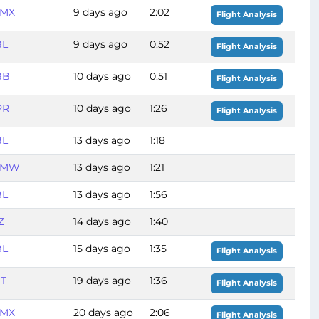
MX
9 days ago
2:02
Flight Analysis
BL
9 days ago
0:52
Flight Analysis
BB
10 days ago
0:51
Flight Analysis
PR
10 days ago
1:26
Flight Analysis
BL
13 days ago
1:18
MMW
13 days ago
1:21
BL
13 days ago
1:56
Z
14 days ago
1:40
BL
15 days ago
1:35
Flight Analysis
ST
19 days ago
1:36
Flight Analysis
MX
20 days ago
2:06
Flight Analysis