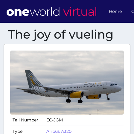
Home
O
The joy of vueling
Tail Number
EC-JGM
Type
Airbus A320