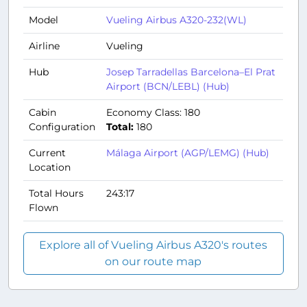
Model
Vueling Airbus A320-232(WL)
Airline
Vueling
Hub
Josep Tarradellas Barcelona–El Prat
Airport (BCN/LEBL) (Hub)
Cabin
Economy Class: 180
Configuration
Total:
180
Current
Málaga Airport (AGP/LEMG) (Hub)
Location
Total Hours
243:17
Flown
Explore all of Vueling Airbus A320's routes
on our route map