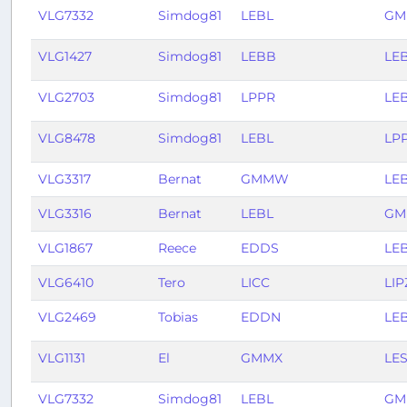
VLG7332
Simdog81
LEBL
GM
VLG1427
Simdog81
LEBB
LE
VLG2703
Simdog81
LPPR
LE
VLG8478
Simdog81
LEBL
LP
VLG3317
Bernat
GMMW
LE
VLG3316
Bernat
LEBL
G
VLG1867
Reece
EDDS
LE
VLG6410
Tero
LICC
LIP
VLG2469
Tobias
EDDN
LE
VLG1131
El
GMMX
LE
VLG7332
Simdog81
LEBL
GM