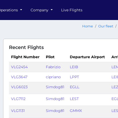
perations
Company
Live Flights
Home
Our fleet
Recent Flights
Flight Number
Pilot
Departure Airport
Arr
VLG2454
Fabrizio
LEIB
LE
VLG3647
cipriano
LPPT
LEI
VLG6023
Simdog81
EGLL
LE
VLG7112
Simdog81
LEST
EG
VLG1131
Simdog81
GMMX
LE