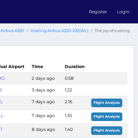
Register
Login
Airbus A320
Vueling Airbus A320-232(WL)
The joy of vueling
ival Airport
Time
Duration
MG
2 days ago
0:58
B
3 days ago
1:22
ZL
7 days ago
2:16
Flight Analysis
LL
7 days ago
1:35
Flight Analysis
ST
8 days ago
1:40
Flight Analysis