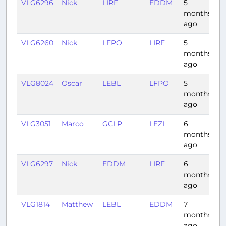
VLG6296
Nick
LIRF
EDDM
5
1:
months
ago
VLG6260
Nick
LFPO
LIRF
5
1:
months
ago
VLG8024
Oscar
LEBL
LFPO
5
1:
months
ago
VLG3051
Marco
GCLP
LEZL
6
1:
months
ago
VLG6297
Nick
EDDM
LIRF
6
1:
months
ago
VLG1814
Matthew
LEBL
EDDM
7
1:
months
ago