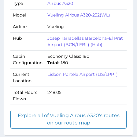
Type
Airbus A320
Model
Vueling Airbus A320-232(WL)
Airline
Vueling
Hub
Josep Tarradellas Barcelona–El Prat
Airport (BCN/LEBL) (Hub)
Cabin
Economy Class: 180
Configuration
Total:
180
Current
Lisbon Portela Airport (LIS/LPPT)
Location
Total Hours
248:05
Flown
Explore all of Vueling Airbus A320's routes
on our route map