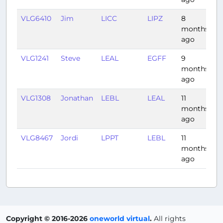
VLG6410
Jim
LICC
LIPZ
8
1:
months
ago
VLG1241
Steve
LEAL
EGFF
9
2
months
ago
VLG1308
Jonathan
LEBL
LEAL
11
1:
months
ago
VLG8467
Jordi
LPPT
LEBL
11
1:
months
ago
Copyright © 2016-2026
oneworld virtual
.
All rights