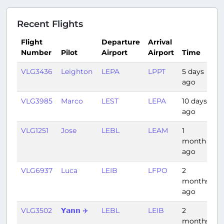
Recent Flights
Flight
Departure
Arrival
Number
Pilot
Airport
Airport
Time
D
VLG3436
Leighton
LEPA
LPPT
5 days
2
ago
VLG3985
Marco
LEST
LEPA
10 days
1:
ago
VLG1251
Jose
LEBL
LEAM
1
1:
month
ago
VLG6937
Luca
LEIB
LFPO
2
1:
months
ago
VLG3502
𝗬𝗮𝗻𝗻 ✈️
LEBL
LEIB
2
0
months