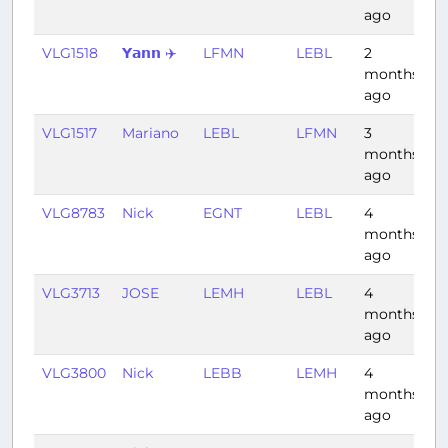
ago
VLG1518
𝗬𝗮𝗻𝗻 ✈️
LFMN
LEBL
2
0:
months
ago
VLG1517
Mariano
LEBL
LFMN
3
0
months
ago
VLG8783
Nick
EGNT
LEBL
4
2:
months
ago
VLG3713
JOSE
LEMH
LEBL
4
0
months
ago
VLG3800
Nick
LEBB
LEMH
4
1:
months
ago