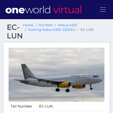
EC-
Home
Our fleet
Airbus A320
Vueling Airbus A320-232(WL)
EC-LUN
LUN
Tail Number
EC-LUN