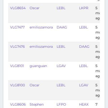
VLG8654
Oscar
LEBL
LKPR
5
month
ago
VLG7477
emiliozamora
DAAG
LEBL
5
month
ago
VLG7476
emiliozamora
LEBL
DAAG
5
month
ago
VLG8101
guanguan
LGAV
LEBL
5
month
ago
VLG8100
Oscar
LEBL
LGAV
5
month
ago
VLG8606
Stephen
LFPO
HEAX
7