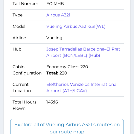
Tail Number
EC-MHB
Type
Airbus A321
Model
Vueling Airbus A321-231(WL)
Airline
Vueling
Hub
Josep Tarradellas Barcelona–El Prat
Airport (BCN/LEBL) (Hub)
Cabin
Economy Class: 220
Configuration
Total:
220
Current
Eleftherios Venizelos International
Location
Airport (ATH/LGAV)
Total Hours
145:16
Flown
Explore all of Vueling Airbus A321's routes on
our route map