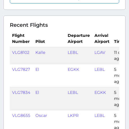
Recent Flights
Flight
Departure
Arrival
Number
Pilot
Airport
Airport
Time
VLG8102
Kalle
LEBL
LGAV
11 days
ago
VLG7827
El
EGKK
LEBL
5
month
ago
VLG7834
El
LEBL
EGKK
5
month
ago
VLG8655
Oscar
LKPR
LEBL
5
month
ago