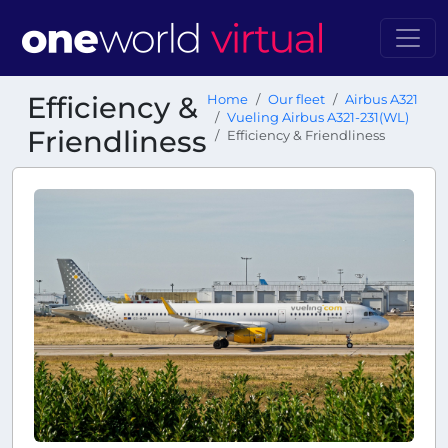
Efficiency &
Home
Our fleet
Airbus A321
Vueling Airbus A321-231(WL)
Friendliness
Efficiency & Friendliness