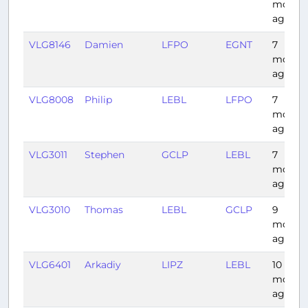
month
ago
VLG8146
Damien
LFPO
EGNT
7
month
ago
VLG8008
Philip
LEBL
LFPO
7
month
ago
VLG3011
Stephen
GCLP
LEBL
7
month
ago
VLG3010
Thomas
LEBL
GCLP
9
month
ago
VLG6401
Arkadiy
LIPZ
LEBL
10
month
ago