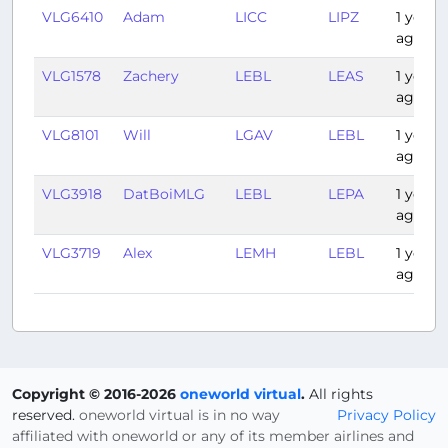
VLG6410
Adam
LICC
LIPZ
1 year
ago
VLG1578
Zachery
LEBL
LEAS
1 year
ago
VLG8101
Will
LGAV
LEBL
1 year
ago
VLG3918
DatBoiMLG
LEBL
LEPA
1 year
ago
VLG3719
Alex
LEMH
LEBL
1 year
ago
Copyright © 2016-2026
oneworld virtual
.
All rights
reserved.
oneworld virtual is in no way
Privacy Policy
affiliated with oneworld or any of its member airlines and