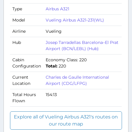
Type
Airbus A321
Model
Vueling Airbus A321-231(WL)
Airline
Vueling
Hub
Josep Tarradellas Barcelona–El Prat
Airport (BCN/LEBL) (Hub)
Cabin
Economy Class: 220
Configuration
Total:
220
Current
Charles de Gaulle International
Location
Airport (CDG/LFPG)
Total Hours
154:13
Flown
Explore all of Vueling Airbus A321's routes on
our route map