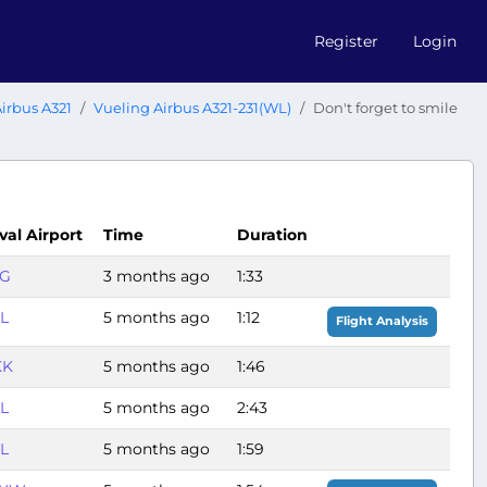
Register
Login
irbus A321
Vueling Airbus A321-231(WL)
Don't forget to smile
val Airport
Time
Duration
PG
3 months ago
1:33
L
5 months ago
1:12
Flight Analysis
KK
5 months ago
1:46
L
5 months ago
2:43
L
5 months ago
1:59