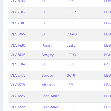
VLG8714
El
LEBL
LO
VLG2013
El
LEGR
LEB
VLG2010
El
LEBL
LE
VLG7477
El
DAAG
LEB
VLG1430
Pajani
LEBL
LE
VLG8146
Sergey
LFPO
EG
VLG3014
El
LEBL
GC
VLG2473
Sergey
GCRR
LEB
VLG1578
Alfonso
LEBL
LEA
VLG1223
Jean-Marc
LFLL
LEB
VLG1222
Jean-Marc
LEBL
LFL