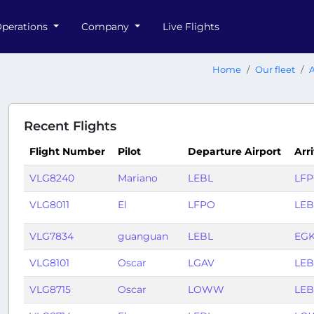
perations
Company
Live Flights
Home
Our fleet
A
Recent Flights
Flight Number
Pilot
Departure Airport
Arri
VLG8240
Mariano
LEBL
LF
VLG8011
El
LFPO
LEB
VLG7834
guanguan
LEBL
EG
VLG8101
Oscar
LGAV
LEB
VLG8715
Oscar
LOWW
LEB