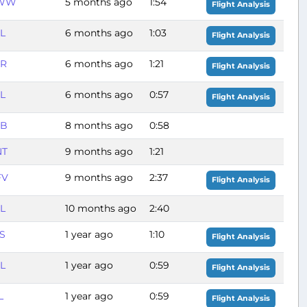
WW
5 months ago
1:54
Flight Analysis
L
6 months ago
1:03
Flight Analysis
GR
6 months ago
1:21
Flight Analysis
L
6 months ago
0:57
Flight Analysis
BB
8 months ago
0:58
NT
9 months ago
1:21
FV
9 months ago
2:37
Flight Analysis
L
10 months ago
2:40
S
1 year ago
1:10
Flight Analysis
L
1 year ago
0:59
Flight Analysis
L
1 year ago
0:59
Flight Analysis