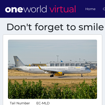
Home
O
Don't forget to smile
Tail Number
EC-MLD