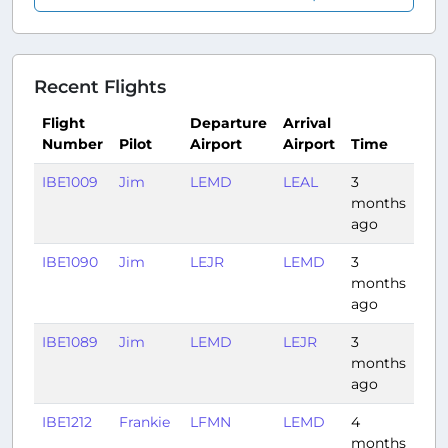
Recent Flights
Flight
Departure
Arrival
Number
Pilot
Airport
Airport
Time
Dur
IBE1009
Jim
LEMD
LEAL
3
0:4
months
ago
IBE1090
Jim
LEJR
LEMD
3
0:5
months
ago
IBE1089
Jim
LEMD
LEJR
3
0:5
months
ago
IBE1212
Frankie
LFMN
LEMD
4
1:33
months