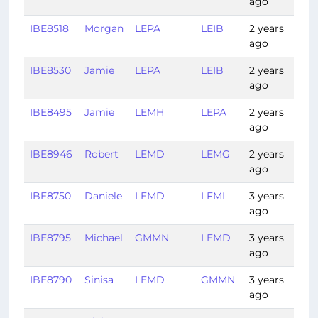
ago
IBE8518
Morgan
LEPA
LEIB
2 years
0:2
ago
IBE8530
Jamie
LEPA
LEIB
2 years
0:3
ago
IBE8495
Jamie
LEMH
LEPA
2 years
0:2
ago
IBE8946
Robert
LEMD
LEMG
2 years
0:4
ago
IBE8750
Daniele
LEMD
LFML
3 years
1:25
ago
IBE8795
Michael
GMMN
LEMD
3 years
1:10
ago
IBE8790
Sinisa
LEMD
GMMN
3 years
1:22
ago