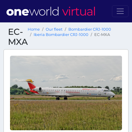
EC-
Home
Our fleet
Bombardier CRJ-1000
Iberia Bombardier CRJ-1000
EC-MXA
MXA