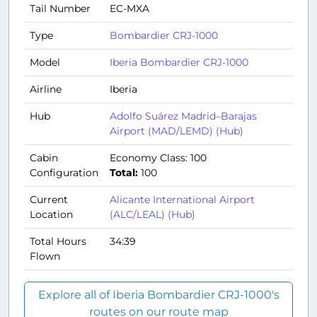
Tail Number
EC-MXA
Type
Bombardier CRJ-1000
Model
Iberia Bombardier CRJ-1000
Airline
Iberia
Hub
Adolfo Suárez Madrid–Barajas
Airport (MAD/LEMD) (Hub)
Cabin
Economy Class: 100
Configuration
Total:
100
Current
Alicante International Airport
Location
(ALC/LEAL) (Hub)
Total Hours
34:39
Flown
Explore all of Iberia Bombardier CRJ-1000's
routes on our route map