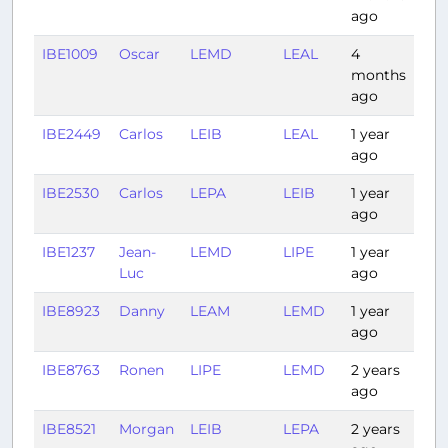
ago
IBE1009
Oscar
LEMD
LEAL
4
0:4
months
ago
IBE2449
Carlos
LEIB
LEAL
1 year
0:3
ago
IBE2530
Carlos
LEPA
LEIB
1 year
0:31
ago
IBE1237
Jean-
LEMD
LIPE
1 year
1:42
Luc
ago
IBE8923
Danny
LEAM
LEMD
1 year
0:4
ago
IBE8763
Ronen
LIPE
LEMD
2 years
1:55
ago
IBE8521
Morgan
LEIB
LEPA
2 years
0:3