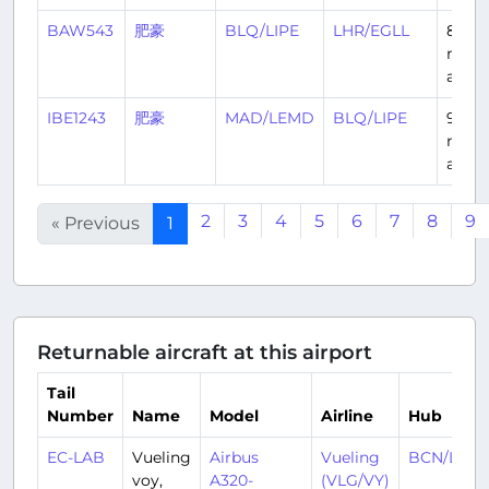
BAW543
肥豪
BLQ/LIPE
LHR/EGLL
8
mont
ago
IBE1243
肥豪
MAD/LEMD
BLQ/LIPE
9
mont
ago
2
3
4
5
6
7
8
9
« Previous
1
Returnable aircraft at this airport
Tail
Number
Name
Model
Airline
Hub
EC-LAB
Vueling
Airbus
Vueling
BCN/LEBL
voy,
A320-
(VLG/VY)