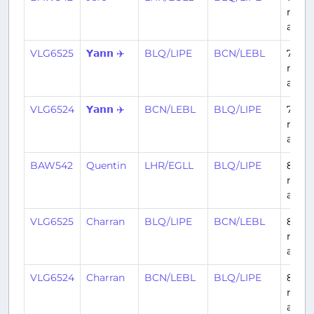
mont
ago
VLG6525
𝗬𝗮𝗻𝗻 ✈️
BLQ/LIPE
BCN/LEBL
7
mont
ago
VLG6524
𝗬𝗮𝗻𝗻 ✈️
BCN/LEBL
BLQ/LIPE
7
mont
ago
BAW542
Quentin
LHR/EGLL
BLQ/LIPE
8
mont
ago
VLG6525
Charran
BLQ/LIPE
BCN/LEBL
8
mont
ago
VLG6524
Charran
BCN/LEBL
BLQ/LIPE
8
mont
ago