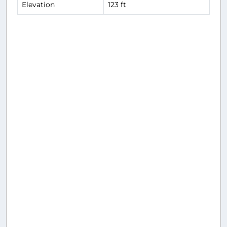
Elevation
123 ft