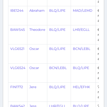
ago
IBE1244
Abraham
BLQ/LIPE
MAD/LEMD
6
mont
ago
BAW545
Theodore
BLQ/LIPE
LHR/EGLL
6
mont
ago
VLG6521
Oscar
BLQ/LIPE
BCN/LEBL
6
mont
ago
VLG6524
Oscar
BCN/LEBL
BLQ/LIPE
6
mont
ago
FIN1772
Jere
BLQ/LIPE
HEL/EFHK
7
mont
ago
BAW542
Jere
LHR/EGLL
BLQ/LIPE
7