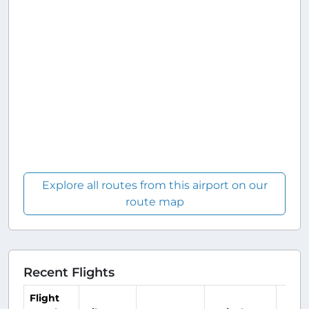
Explore all routes from this airport on our
route map
Recent Flights
Flight