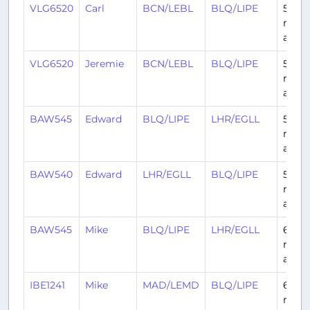
VLG6520
Carl
BCN/LEBL
BLQ/LIPE
5
mont
ago
VLG6520
Jeremie
BCN/LEBL
BLQ/LIPE
5
mont
ago
BAW545
Edward
BLQ/LIPE
LHR/EGLL
5
mont
ago
BAW540
Edward
LHR/EGLL
BLQ/LIPE
5
mont
ago
BAW545
Mike
BLQ/LIPE
LHR/EGLL
6
mont
ago
IBE1241
Mike
MAD/LEMD
BLQ/LIPE
6
mont