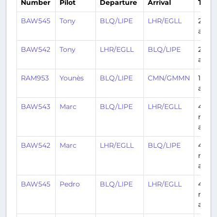
Number
Pilot
Departure
Arrival
Time
BAW545
Tony
BLQ/LIPE
LHR/EGLL
2 day
ago
BAW542
Tony
LHR/EGLL
BLQ/LIPE
2 day
ago
RAM953
Younès
BLQ/LIPE
CMN/GMMN
11 da
ago
BAW543
Marc
BLQ/LIPE
LHR/EGLL
4
mont
ago
BAW542
Marc
LHR/EGLL
BLQ/LIPE
4
mont
ago
BAW545
Pedro
BLQ/LIPE
LHR/EGLL
4
mont
ago