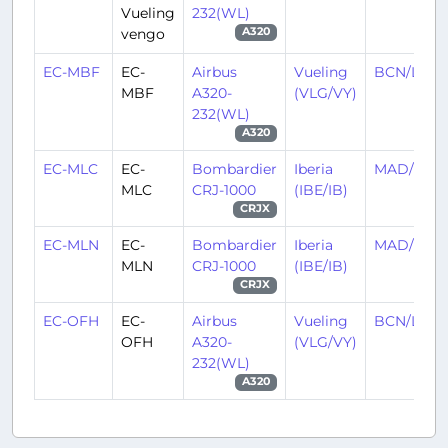
Vueling
232(WL)
vengo
A320
EC-MBF
EC-
Airbus
Vueling
BCN/LEBL
MBF
A320-
(VLG/VY)
232(WL)
A320
EC-MLC
EC-
Bombardier
Iberia
MAD/LEM
MLC
CRJ-1000
(IBE/IB)
CRJX
EC-MLN
EC-
Bombardier
Iberia
MAD/LEM
MLN
CRJ-1000
(IBE/IB)
CRJX
EC-OFH
EC-
Airbus
Vueling
BCN/LEBL
OFH
A320-
(VLG/VY)
232(WL)
A320