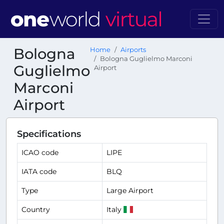
Bologna
Home
Airports
Bologna Guglielmo Marconi
Guglielmo
Airport
Marconi
Airport
Specifications
ICAO code
LIPE
IATA code
BLQ
Type
Large Airport
Country
Italy