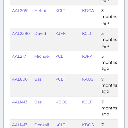
AAL2051
HeKai
KCLT
KDCA
3
0:5
months
ago
AAL2580
David
KJFK
KCLT
5
1:3
months
ago
AAL217
Michael
KCLT
KJFK
5
1:2
months
ago
AAL806
Bas
KCLT
KAUS
7
2:2
months
ago
AAL1413
Bas
KBOS
KCLT
7
1:4
months
ago
AAL1413
Denzaii
KCLT
KBOS
7
1:4