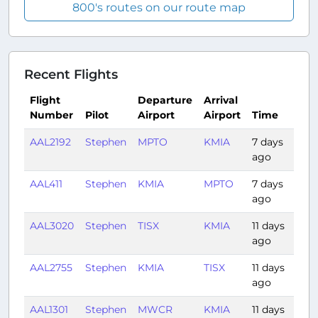
800's routes on our route map
Recent Flights
Flight
Departure
Arrival
Number
Pilot
Airport
Airport
Time
Du
AAL2192
Stephen
MPTO
KMIA
7 days
2:3
ago
AAL411
Stephen
KMIA
MPTO
7 days
2:3
ago
AAL3020
Stephen
TISX
KMIA
11 days
2:2
ago
AAL2755
Stephen
KMIA
TISX
11 days
2:3
ago
AAL1301
Stephen
MWCR
KMIA
11 days
1:0