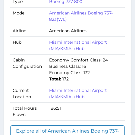
Type
Boeing 737-800
Model
American Airlines Boeing 737-
823(WL)
Airline
American Airlines
Hub
Miami International Airport
(MIA/KMIA) (Hub)
Cabin
Economy Comfort Class: 24
Configuration
Business Class: 16
Economy Class: 132
Total:
172
Current
Miami International Airport
Location
(MIA/KMIA) (Hub)
Total Hours
186:51
Flown
Explore all of American Airlines Boeing 737-