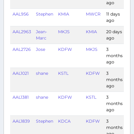
ago
AAL956
Stephen
KMIA
MWCR
11 days
1:0
ago
AAL2963
Jean-
MKJS
KMIA
20 days
1:2
Marc
ago
AAL2726
Jose
KDFW
MKJS
3
3:0
months
ago
AAL1021
shane
KSTL
KDFW
3
1:3
months
ago
AAL1381
shane
KDFW
KSTL
3
1:14
months
ago
AAL1839
Stephen
KDCA
KDFW
3
3:0
months
ago