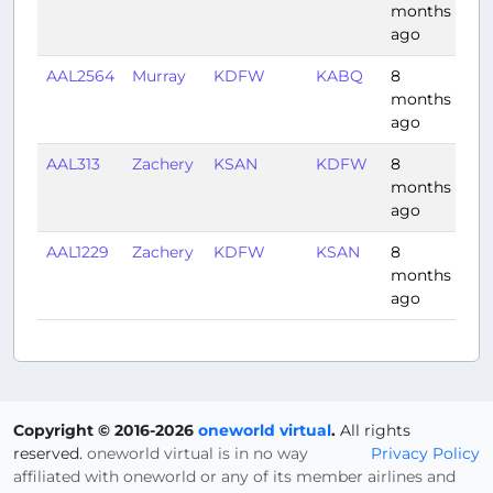
months
ago
AAL2564
Murray
KDFW
KABQ
8
1:2
months
ago
AAL313
Zachery
KSAN
KDFW
8
2:2
months
ago
AAL1229
Zachery
KDFW
KSAN
8
2:3
months
ago
Copyright © 2016-2026
oneworld virtual
.
All rights
reserved.
oneworld virtual is in no way
Privacy Policy
affiliated with oneworld or any of its member airlines and