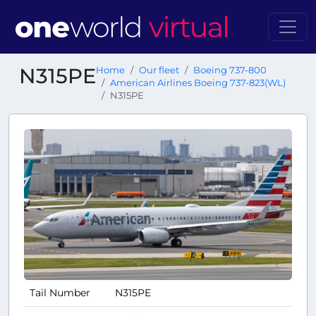
N315PE
Home
Our fleet
Boeing 737-800
American Airlines Boeing 737-823(WL)
N315PE
Tail Number
N315PE