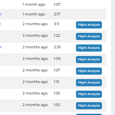
1 month ago
1:07
W
1 month ago
2:17
M
2 months ago
3:11
Flight Analysis
2 months ago
1:22
Flight Analysis
W
2 months ago
2:35
Flight Analysis
2 months ago
1:00
Flight Analysis
X
2 months ago
1:27
Flight Analysis
2 months ago
1:12
Flight Analysis
2 months ago
1:35
Flight Analysis
2 months ago
1:53
Flight Analysis