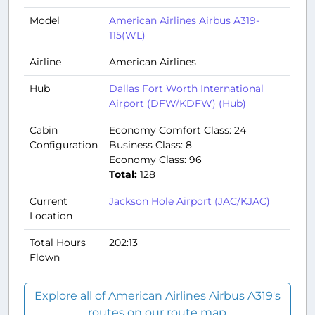
Model
American Airlines Airbus A319-
115(WL)
Airline
American Airlines
Hub
Dallas Fort Worth International
Airport (DFW/KDFW) (Hub)
Cabin
Economy Comfort Class: 24
Configuration
Business Class: 8
Economy Class: 96
Total:
128
Current
Jackson Hole Airport (JAC/KJAC)
Location
Total Hours
202:13
Flown
Explore all of American Airlines Airbus A319's
routes on our route map