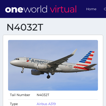
Home
O
N4032T
Tail Number
N4032T
Type
Airbus A319