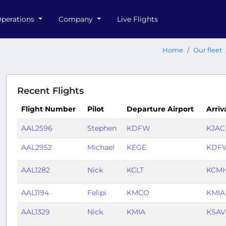
perations
Company
Live Flights
Home
Our fleet
Recent Flights
Flight Number
Pilot
Departure Airport
Arriv
AAL2596
Stephen
KDFW
KJAC
AAL2952
Michael
KEGE
KDF
AAL1282
Nick
KCLT
KCM
AAL1194
Felipi
KMCO
KMIA
AAL1329
Nick
KMIA
KSAV