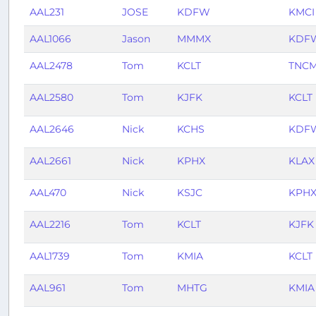
AAL231
JOSE
KDFW
KMCI
AAL1066
Jason
MMMX
KDF
AAL2478
Tom
KCLT
TNC
AAL2580
Tom
KJFK
KCLT
AAL2646
Nick
KCHS
KDF
AAL2661
Nick
KPHX
KLAX
AAL470
Nick
KSJC
KPH
AAL2216
Tom
KCLT
KJFK
AAL1739
Tom
KMIA
KCLT
AAL961
Tom
MHTG
KMIA