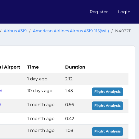
Register
Login
Airbus A319
American Airlines Airbus A319-115(WL)
N4032T
al Airport
Time
Duration
1 day ago
2:12
W
10 days ago
1:43
Flight Analysis
H
1 month ago
0:56
Flight Analysis
1 month ago
0:42
1 month ago
1:08
Flight Analysis