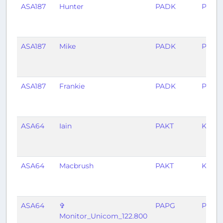
ASA187
Hunter
PADK
PANC
ASA187
Mike
PADK
PANC
ASA187
Frankie
PADK
PANC
ASA64
Iain
PAKT
KSEA
ASA64
Macbrush
PAKT
KSEA
ASA64
✞
PAPG
PAW
Monitor_Unicom_122.800