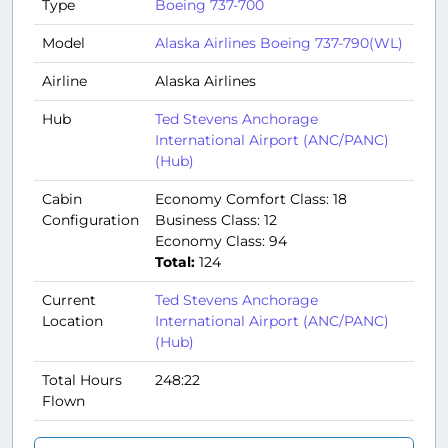
Type
Boeing 737-700
Model
Alaska Airlines Boeing 737-790(WL)
Airline
Alaska Airlines
Hub
Ted Stevens Anchorage
International Airport (ANC/PANC)
(Hub)
Cabin
Economy Comfort Class: 18
Configuration
Business Class: 12
Economy Class: 94
Total:
124
Current
Ted Stevens Anchorage
Location
International Airport (ANC/PANC)
(Hub)
Total Hours
248:22
Flown