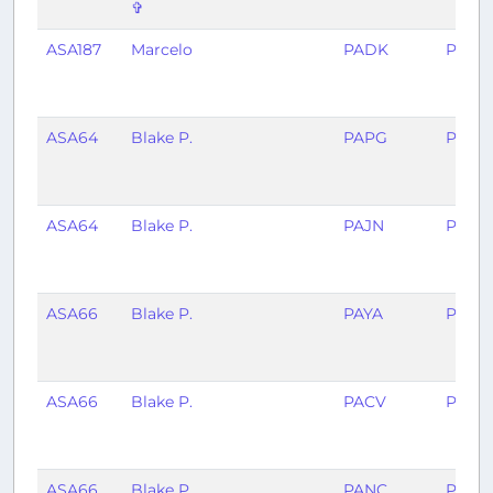
✞
ASA187
Marcelo
PADK
PANC
ASA64
Blake P.
PAPG
PAW
ASA64
Blake P.
PAJN
PAPG
ASA66
Blake P.
PAYA
PAJN
ASA66
Blake P.
PACV
PAYA
ASA66
Blake P.
PANC
PACV