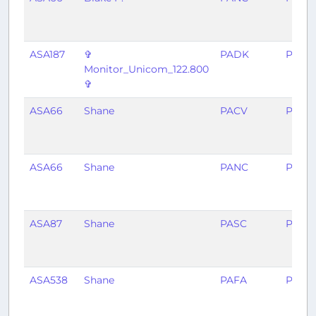
ASA187
✞
PADK
PANC
Monitor_Unicom_122.800
✞
ASA66
Shane
PACV
PAYA
ASA66
Shane
PANC
PACV
ASA87
Shane
PASC
PANC
ASA538
Shane
PAFA
PASC