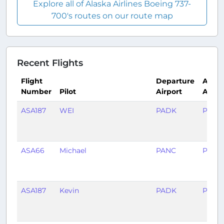
Explore all of Alaska Airlines Boeing 737-
700's routes on our route map
Recent Flights
Flight
Departure
Arriva
Number
Pilot
Airport
Airpo
ASA187
WEI
PADK
PANC
ASA66
Michael
PANC
PACV
ASA187
Kevin
PADK
PANC