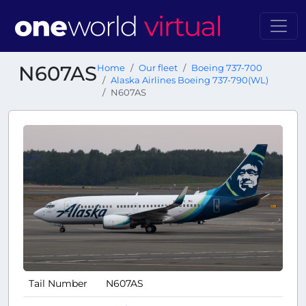
N607AS
Home
Our fleet
Boeing 737-700
Alaska Airlines Boeing 737-790(WL)
N607AS
Tail Number
N607AS