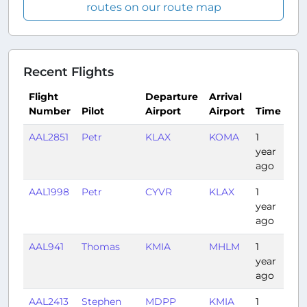
routes on our route map
Recent Flights
Flight
Departure
Arrival
Number
Pilot
Airport
Airport
Time
Du
AAL2851
Petr
KLAX
KOMA
1
2:3
year
ago
AAL1998
Petr
CYVR
KLAX
1
2:0
year
ago
AAL941
Thomas
KMIA
MHLM
1
1:5
year
ago
AAL2413
Stephen
MDPP
KMIA
1
1:4