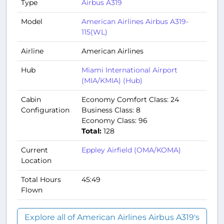
Type
Airbus A319
Model
American Airlines Airbus A319-
115(WL)
Airline
American Airlines
Hub
Miami International Airport
(MIA/KMIA) (Hub)
Cabin
Economy Comfort Class: 24
Configuration
Business Class: 8
Economy Class: 96
Total:
128
Current
Eppley Airfield (OMA/KOMA)
Location
Total Hours
45:49
Flown
Explore all of American Airlines Airbus A319's