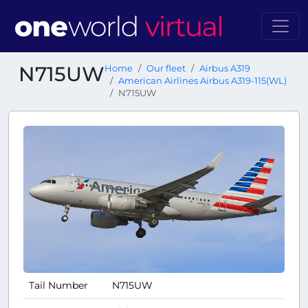
N715UW
Home
Our fleet
Airbus A319
American Airlines Airbus A319-115(WL)
N715UW
Tail Number
N715UW