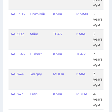
ago
AAL1303
Dominik
KMIA
MMMX
2
3:1
years
ago
AAL982
Mike
TGPY
KMIA
2
3:3
years
ago
AAL1546
Hubert
KMIA
TGPY
3
3:1
years
ago
AAL744
Sergey
MUHA
KMIA
3
0:5
years
ago
AAL743
Fran
KMIA
MUHA
4
0:5
years
ago