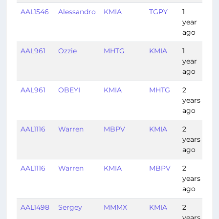
AAL1546
Alessandro
KMIA
TGPY
1
3:1
year
ago
AAL961
Ozzie
MHTG
KMIA
1
2:0
year
ago
AAL961
OBEYI
KMIA
MHTG
2
1:5
years
ago
AAL1116
Warren
MBPV
KMIA
2
1:31
years
ago
AAL1116
Warren
KMIA
MBPV
2
1:12
years
ago
AAL1498
Sergey
MMMX
KMIA
2
2:4
years