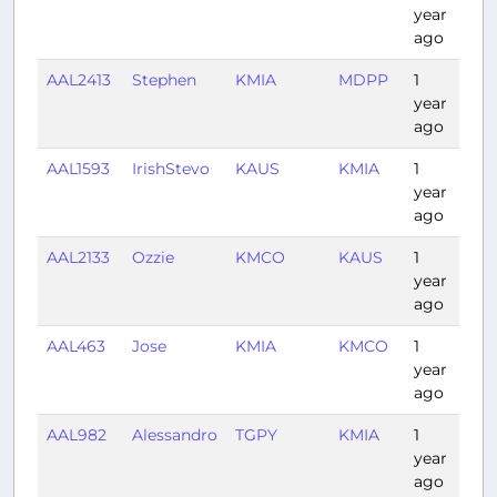
year
ago
AAL2413
Stephen
KMIA
MDPP
1
1:3
year
ago
AAL1593
IrishStevo
KAUS
KMIA
1
2:0
year
ago
AAL2133
Ozzie
KMCO
KAUS
1
2:3
year
ago
AAL463
Jose
KMIA
KMCO
1
0:3
year
ago
AAL982
Alessandro
TGPY
KMIA
1
3:1
year
ago