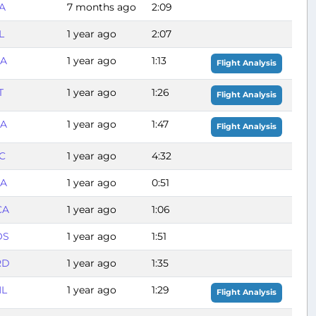
A
7 months ago
2:09
L
1 year ago
2:07
GA
1 year ago
1:13
Flight Analysis
T
1 year ago
1:26
Flight Analysis
GA
1 year ago
1:47
Flight Analysis
C
1 year ago
4:32
GA
1 year ago
0:51
CA
1 year ago
1:06
OS
1 year ago
1:51
RD
1 year ago
1:35
HL
1 year ago
1:29
Flight Analysis