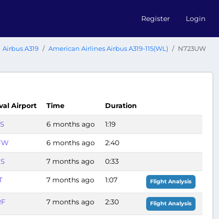
Register
Login
Airbus A319
American Airlines Airbus A319-115(WL)
N723UW
val Airport
Time
Duration
S
6 months ago
1:19
FW
6 months ago
2:40
HS
7 months ago
0:33
T
7 months ago
1:07
Flight Analysis
RF
7 months ago
2:30
Flight Analysis