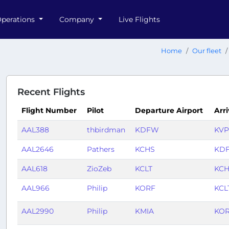
perations
Company
Live Flights
Home
Our fleet
Recent Flights
Flight Number
Pilot
Departure Airport
Arri
AAL388
thbirdman
KDFW
KVP
AAL2646
Pathers
KCHS
KD
AAL618
ZioZeb
KCLT
KC
AAL966
Philip
KORF
KCL
AAL2990
Philip
KMIA
KO