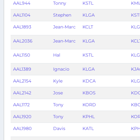
AAL944
Tonny
KSTL
KMI
AAL1104
Stephen
KLGA
KST
AAL1893
Jean-Marc
KCLT
KL
AAL2036
Jean-Marc
KLGA
KCL
AAL1150
Hal
KSTL
KL
AAL1389
Ignacio
KLGA
KJA
AAL2154
Kyle
KDCA
KL
AAL2142
Jose
KBOS
KD
AAL1172
Tony
KORD
KB
AAL1920
Tony
KPHL
KO
AAL1980
Davis
KATL
KP