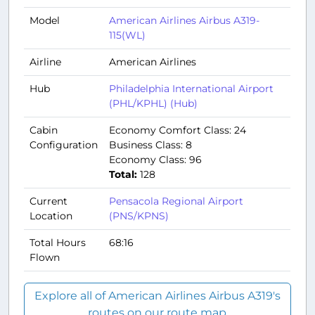
Model
American Airlines Airbus A319-
115(WL)
Airline
American Airlines
Hub
Philadelphia International Airport
(PHL/KPHL) (Hub)
Cabin
Economy Comfort Class: 24
Configuration
Business Class: 8
Economy Class: 96
Total:
128
Current
Pensacola Regional Airport
Location
(PNS/KPNS)
Total Hours
68:16
Flown
Explore all of American Airlines Airbus A319's
routes on our route map