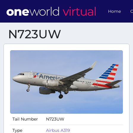
Home
O
N723UW
Tail Number
N723UW
Type
Airbus A319