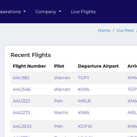
perations
Company
Live Flights
Home
Our fleet
Recent Flights
Flight Number
Pilot
Departure Airport
Arri
AAL982
Warren
TGPY
KMI
AAL1546
Warren
KMIA
TGP
AAL1322
Petr
MRLB
KMI
AAL1273
Martin
KMIA
MR
AAL2933
Petr
KDFW
KMI