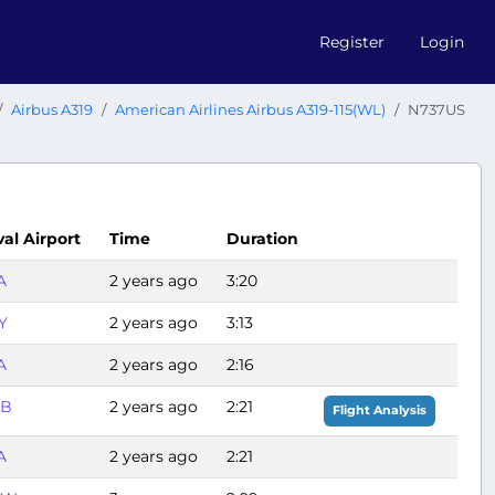
Register
Login
Airbus A319
American Airlines Airbus A319-115(WL)
N737US
val Airport
Time
Duration
A
2 years ago
3:20
Y
2 years ago
3:13
A
2 years ago
2:16
LB
2 years ago
2:21
Flight Analysis
A
2 years ago
2:21