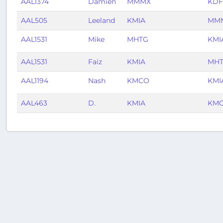
AAL1374
Damien
MMMX
KD
AAL505
Leeland
KMIA
MM
AAL1531
Mike
MHTG
KMI
AAL1531
Faiz
KMIA
MH
AAL1194
Nash
KMCO
KMI
AAL463
D.
KMIA
KM