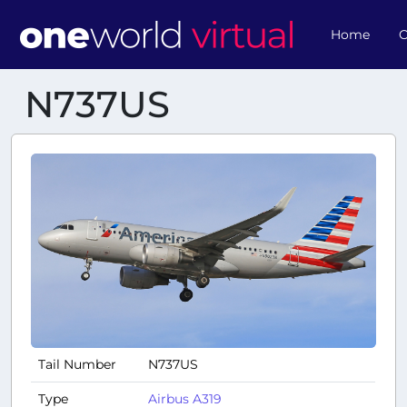
Home
O
N737US
Tail Number
N737US
Type
Airbus A319