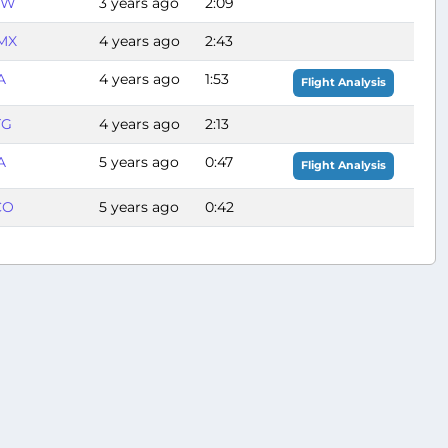
FW
3 years ago
2:09
MX
4 years ago
2:43
A
4 years ago
1:53
Flight Analysis
TG
4 years ago
2:13
A
5 years ago
0:47
Flight Analysis
CO
5 years ago
0:42