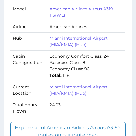
Model
American Airlines Airbus A319-
115(WL)
Airline
American Airlines
Hub
Miami International Airport
(MIA/KMIA) (Hub)
Cabin
Economy Comfort Class: 24
Configuration
Business Class: 8
Economy Class: 96
Total:
128
Current
Miami International Airport
Location
(MIA/KMIA) (Hub)
Total Hours
24:03
Flown
Explore all of American Airlines Airbus A319's
routes on our route map