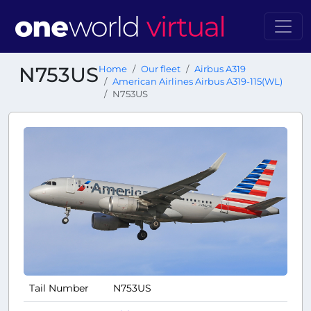
N753US
Home
Our fleet
Airbus A319
American Airlines Airbus A319-115(WL)
N753US
Tail Number
N753US