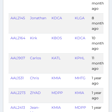
months
ago
AAL2145
Jonathan
KDCA
KLGA
8
0
months
ago
AAL2164
Kirk
KBOS
KDCA
10
1
months
ago
AAL1907
Carlos
KATL
KPHL
11
1
months
ago
AAL1531
Chris
KMIA
MHTG
1 year
2
ago
AAL2273
ZIYAD
MDPP
KMIA
1 year
1
ago
AAL2413
Jean-
KMIA
MDPP
1 year
1