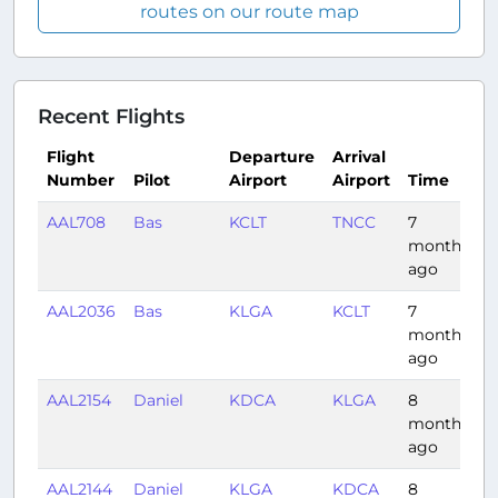
routes on our route map
Recent Flights
Flight
Departure
Arrival
Number
Pilot
Airport
Airport
Time
D
AAL708
Bas
KCLT
TNCC
7
3
months
ago
AAL2036
Bas
KLGA
KCLT
7
1
months
ago
AAL2154
Daniel
KDCA
KLGA
8
0
months
ago
AAL2144
Daniel
KLGA
KDCA
8
0