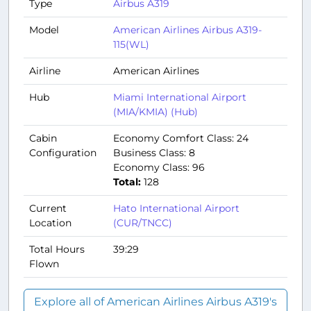
Type
Airbus A319
Model
American Airlines Airbus A319-
115(WL)
Airline
American Airlines
Hub
Miami International Airport
(MIA/KMIA) (Hub)
Cabin
Economy Comfort Class: 24
Configuration
Business Class: 8
Economy Class: 96
Total:
128
Current
Hato International Airport
Location
(CUR/TNCC)
Total Hours
39:29
Flown
Explore all of American Airlines Airbus A319's