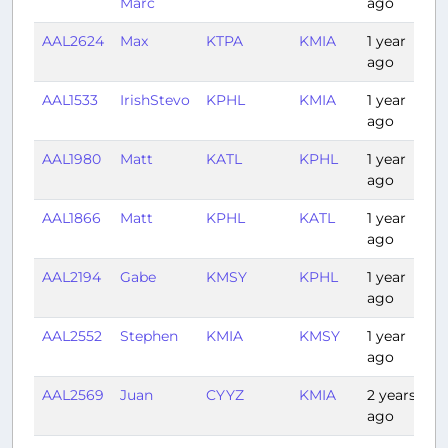
Marc
ago
AAL2624
Max
KTPA
KMIA
1 year
0
ago
AAL1533
IrishStevo
KPHL
KMIA
1 year
2
ago
AAL1980
Matt
KATL
KPHL
1 year
1
ago
AAL1866
Matt
KPHL
KATL
1 year
1
ago
AAL2194
Gabe
KMSY
KPHL
1 year
2
ago
AAL2552
Stephen
KMIA
KMSY
1 year
1
ago
AAL2569
Juan
CYYZ
KMIA
2 years
2
ago