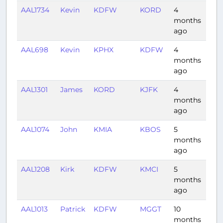
AAL1734
Kevin
KDFW
KORD
4
1:56
months
ago
AAL698
Kevin
KPHX
KDFW
4
1:59
months
ago
AAL1301
James
KORD
KJFK
4
1:30
months
ago
AAL1074
John
KMIA
KBOS
5
2:38
months
ago
AAL1208
Kirk
KDFW
KMCI
5
1:15
months
ago
AAL1013
Patrick
KDFW
MGGT
10
3:01
months