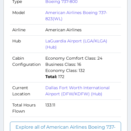
Type
Boeing 737-800
Model
American Airlines Boeing 737-
823(WL)
Airline
American Airlines
Hub
LaGuardia Airport (LGA/KLGA)
(Hub)
Cabin
Economy Comfort Class: 24
Configuration
Business Class: 16
Economy Class: 132
Total:
172
Current
Dallas Fort Worth International
Location
Airport (DFW/KDFW) (Hub)
Total Hours
133:11
Flown
Explore all of American Airlines Boeing 737-