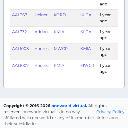
ago
AAL367
Heiner
KORD
KLGA
1 year
1:30
ago
AAL332
Adrian
KMIA
KLGA
1 year
2:20
ago
AAL1008
Andres
MWCR
KMIA
1 year
1:07
ago
AAL1007
Andres
KMIA
MWCR
1 year
1:09
ago
Copyright © 2016-2026
oneworld virtual
.
All rights
reserved.
oneworld virtual is in no way
Privacy Policy
affiliated with oneworld or any of its member airlines and
their subsidiaries.