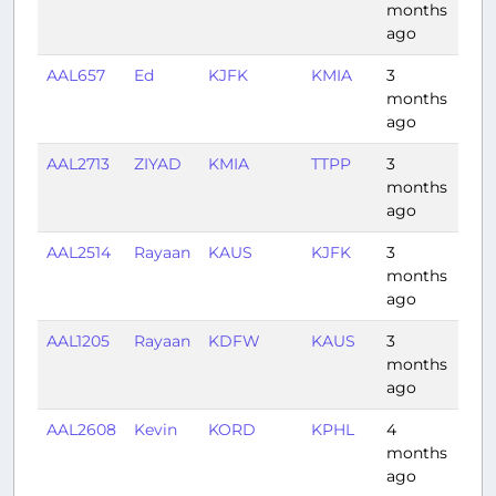
months
ago
AAL657
Ed
KJFK
KMIA
3
2:35
months
ago
AAL2713
ZIYAD
KMIA
TTPP
3
3:07
months
ago
AAL2514
Rayaan
KAUS
KJFK
3
3:0
months
ago
AAL1205
Rayaan
KDFW
KAUS
3
0:4
months
ago
AAL2608
Kevin
KORD
KPHL
4
1:35
months
ago