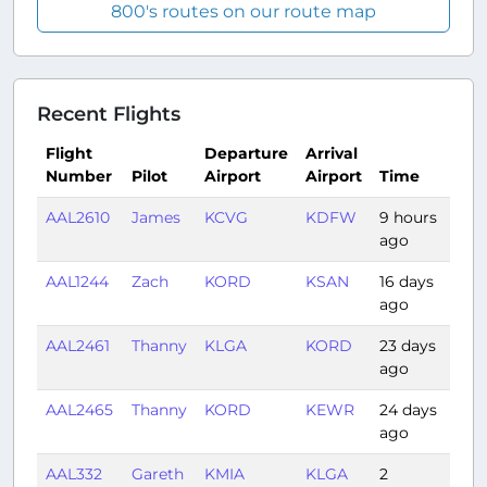
800's routes on our route map
Recent Flights
Flight
Departure
Arrival
Number
Pilot
Airport
Airport
Time
Dur
AAL2610
James
KCVG
KDFW
9 hours
1:51
ago
AAL1244
Zach
KORD
KSAN
16 days
3:31
ago
AAL2461
Thanny
KLGA
KORD
23 days
1:50
ago
AAL2465
Thanny
KORD
KEWR
24 days
1:31
ago
AAL332
Gareth
KMIA
KLGA
2
2:18