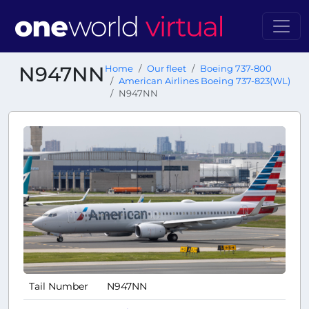
N947NN
Home
Our fleet
Boeing 737-800
American Airlines Boeing 737-823(WL)
N947NN
Tail Number
N947NN