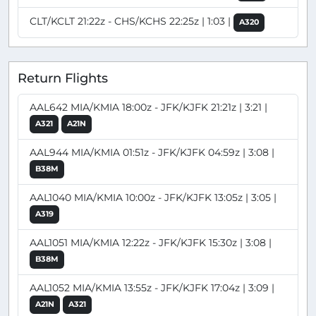
CLT/KCLT 21:22z - CHS/KCHS 22:25z | 1:03 |
A320
Return Flights
AAL642 MIA/KMIA 18:00z - JFK/KJFK 21:21z | 3:21 |
A321
A21N
AAL944 MIA/KMIA 01:51z - JFK/KJFK 04:59z | 3:08 |
B38M
AAL1040 MIA/KMIA 10:00z - JFK/KJFK 13:05z | 3:05 |
A319
AAL1051 MIA/KMIA 12:22z - JFK/KJFK 15:30z | 3:08 |
B38M
AAL1052 MIA/KMIA 13:55z - JFK/KJFK 17:04z | 3:09 |
A21N
A321