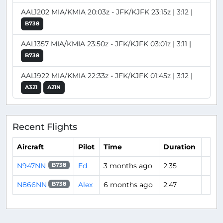
AAL1202 MIA/KMIA 20:03z - JFK/KJFK 23:15z | 3:12 |
B738
AAL1357 MIA/KMIA 23:50z - JFK/KJFK 03:01z | 3:11 |
B738
AAL1922 MIA/KMIA 22:33z - JFK/KJFK 01:45z | 3:12 |
A321
A21N
Recent Flights
Aircraft
Pilot
Time
Duration
N947NN
Ed
3 months ago
2:35
B738
N866NN
Alex
6 months ago
2:47
B738