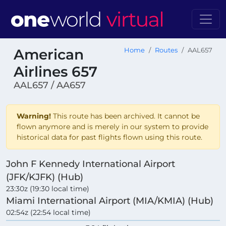
American
Home
Routes
AAL657
Airlines 657
AAL657 / AA657
Warning!
This route has been archived. It cannot be
flown anymore and is merely in our system to provide
historical data for past flights flown using this route.
John F Kennedy International Airport
(JFK/KJFK) (Hub)
23:30z (19:30 local time)
Miami International Airport (MIA/KMIA) (Hub)
02:54z (22:54 local time)