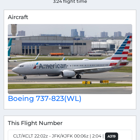
3:24 flight time
Aircraft
Boeing 737-823(WL)
This Flight Number
CLT/KCLT 22:02z - JFK/KJFK 00:06z | 2:04 |
A319