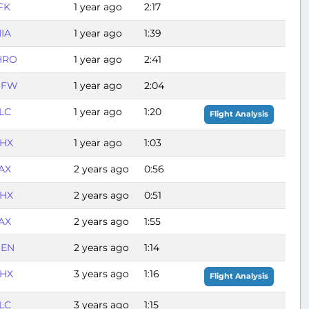
FK
1 year ago
2:17
IA
1 year ago
1:39
HRO
1 year ago
2:41
DFW
1 year ago
2:04
LC
1 year ago
1:20
Flight Analysis
HX
1 year ago
1:03
AX
2 years ago
0:56
HX
2 years ago
0:51
AX
2 years ago
1:55
EN
2 years ago
1:14
HX
3 years ago
1:16
Flight Analysis
LC
3 years ago
1:15