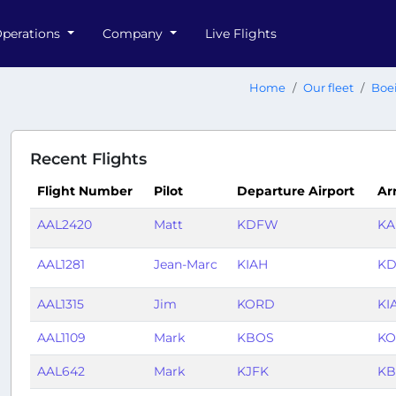
perations
Company
Live Flights
Home
Our fleet
Boe
Recent Flights
Flight Number
Pilot
Departure Airport
Arr
AAL2420
Matt
KDFW
K
AAL1281
Jean-Marc
KIAH
K
AAL1315
Jim
KORD
KI
AAL1109
Mark
KBOS
K
AAL642
Mark
KJFK
KB