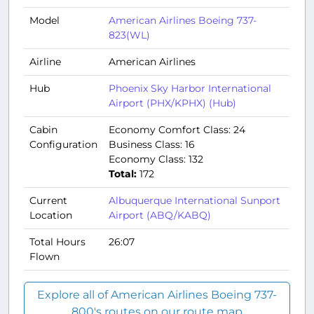
Model
American Airlines Boeing 737-
823(WL)
Airline
American Airlines
Hub
Phoenix Sky Harbor International
Airport (PHX/KPHX) (Hub)
Cabin
Economy Comfort Class: 24
Configuration
Business Class: 16
Economy Class: 132
Total:
172
Current
Albuquerque International Sunport
Location
Airport (ABQ/KABQ)
Total Hours
26:07
Flown
Explore all of American Airlines Boeing 737-
800's routes on our route map