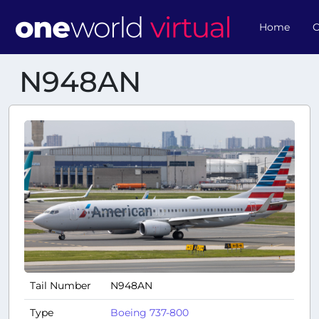
Home
O
N948AN
Tail Number
N948AN
Type
Boeing 737-800