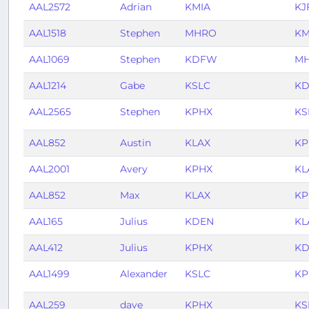
AAL2572
Adrian
KMIA
KJ
AAL1518
Stephen
MHRO
KM
AAL1069
Stephen
KDFW
M
AAL1214
Gabe
KSLC
K
AAL2565
Stephen
KPHX
KS
AAL852
Austin
KLAX
KP
AAL2001
Avery
KPHX
KL
AAL852
Max
KLAX
KP
AAL165
Julius
KDEN
KL
AAL412
Julius
KPHX
KD
AAL1499
Alexander
KSLC
KP
AAL259
dave
KPHX
KS