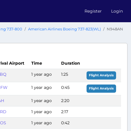
Register
Login
ing 737-800
American Airlines Boeing 737-823(WL)
N948AN
ival Airport
Time
Duration
ABQ
1 year ago
1:25
Flight Analysis
DFW
1 year ago
0:45
Flight Analysis
AH
1 year ago
2:20
ORD
1 year ago
2:17
OS
1 year ago
0:42