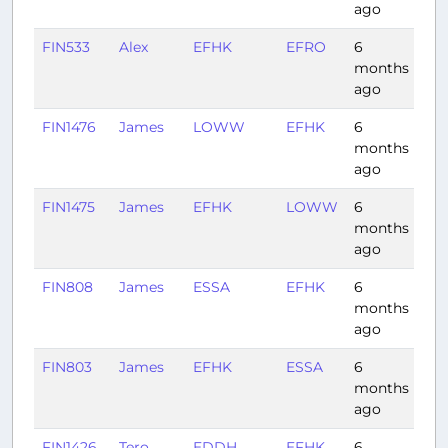
ago
FIN533
Alex
EFHK
EFRO
6
1:0
months
ago
FIN1476
James
LOWW
EFHK
6
2:1
months
ago
FIN1475
James
EFHK
LOWW
6
2:1
months
ago
FIN808
James
ESSA
EFHK
6
0:5
months
ago
FIN803
James
EFHK
ESSA
6
0:4
months
ago
FIN1426
Tero
EDDH
EFHK
6
1:4