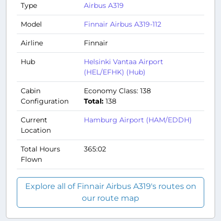
Type
Airbus A319
Model
Finnair Airbus A319-112
Airline
Finnair
Hub
Helsinki Vantaa Airport
(HEL/EFHK) (Hub)
Cabin
Economy Class: 138
Configuration
Total:
138
Current
Hamburg Airport (HAM/EDDH)
Location
Total Hours
365:02
Flown
Explore all of Finnair Airbus A319's routes on
our route map