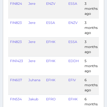
FIN824
Jere
ENZV
ESSA
3
1:0
months
ago
FIN823
Jere
ESSA
ENZV
3
1:0
months
ago
FIN823
Jere
EFHK
ESSA
3
0:4
months
ago
FIN1423
Jere
EFHK
EDDH
5
1:4
months
ago
FIN607
Juhana
EFHK
EFIV
6
1:2
months
ago
FIN534
Jakub
EFRO
EFHK
6
1:0
months