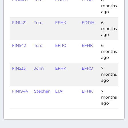
months
ago
FIN1421
Tero
EFHK
EDDH
6
1:4
months
ago
FIN542
Tero
EFRO
EFHK
6
1:0
months
ago
FIN533
John
EFHK
EFRO
7
1:0
months
ago
FIN1944
Stephen
LTAI
EFHK
7
4:2
months
ago