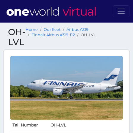
OH-
Home
Our fleet
Airbus A319
Finnair Airbus A319-112
OH-LVL
LVL
Tail Number
OH-LVL