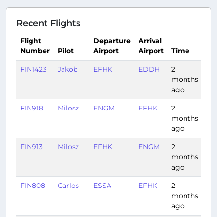
Recent Flights
Flight
Departure
Arrival
Number
Pilot
Airport
Airport
Time
Du
FIN1423
Jakob
EFHK
EDDH
2
1:4
months
ago
FIN918
Milosz
ENGM
EFHK
2
1:12
months
ago
FIN913
Milosz
EFHK
ENGM
2
1:16
months
ago
FIN808
Carlos
ESSA
EFHK
2
0:4
months
ago