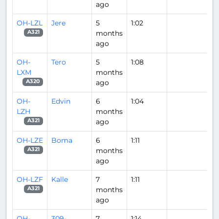
ago
OH-LZL
Jere
5
1:02
months
A321
ago
OH-
Tero
5
1:08
LXM
months
ago
A320
OH-
Edvin
6
1:04
LZH
months
ago
A321
OH-LZE
Boma
6
1:11
months
A321
ago
OH-LZF
Kalle
7
1:11
months
A321
ago
OH-
309-
7
1:14