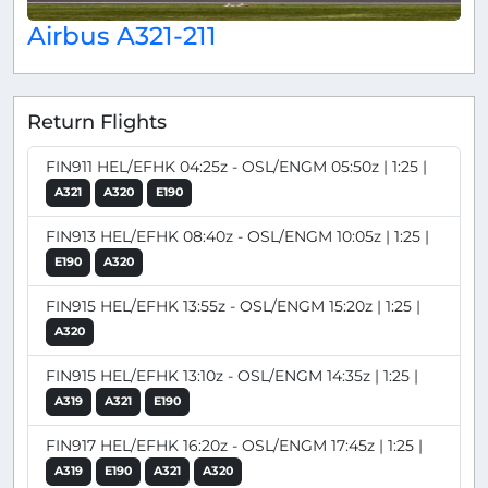
Airbus A321-211
Return Flights
FIN911 HEL/EFHK 04:25z - OSL/ENGM 05:50z | 1:25 |
A321
A320
E190
FIN913 HEL/EFHK 08:40z - OSL/ENGM 10:05z | 1:25 |
E190
A320
FIN915 HEL/EFHK 13:55z - OSL/ENGM 15:20z | 1:25 |
A320
FIN915 HEL/EFHK 13:10z - OSL/ENGM 14:35z | 1:25 |
A319
A321
E190
FIN917 HEL/EFHK 16:20z - OSL/ENGM 17:45z | 1:25 |
A319
E190
A321
A320