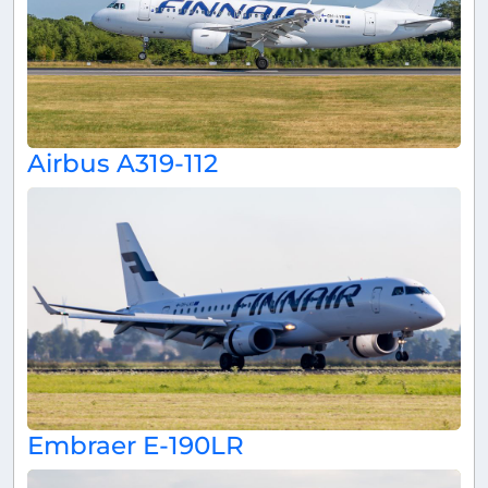
Airbus A319-112
Embraer E-190LR