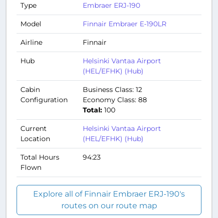
Type
Embraer ERJ-190
Model
Finnair Embraer E-190LR
Airline
Finnair
Hub
Helsinki Vantaa Airport
(HEL/EFHK) (Hub)
Cabin
Business Class: 12
Configuration
Economy Class: 88
Total:
100
Current
Helsinki Vantaa Airport
Location
(HEL/EFHK) (Hub)
Total Hours
94:23
Flown
Explore all of Finnair Embraer ERJ-190's
routes on our route map