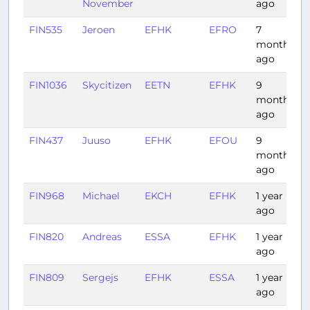
November
ago
FIN535
Jeroen
EFHK
EFRO
7
1
months
ago
FIN1036
Skycitizen
EETN
EFHK
9
0
months
ago
FIN437
Juuso
EFHK
EFOU
9
months
ago
FIN968
Michael
EKCH
EFHK
1 year
1
ago
FIN820
Andreas
ESSA
EFHK
1 year
ago
FIN809
Sergejs
EFHK
ESSA
1 year
1
ago