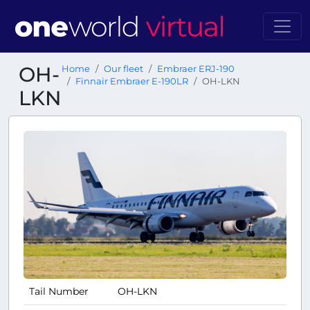
OH-
Home
Our fleet
Embraer ERJ-190
Finnair Embraer E-190LR
OH-LKN
LKN
Tail Number
OH-LKN