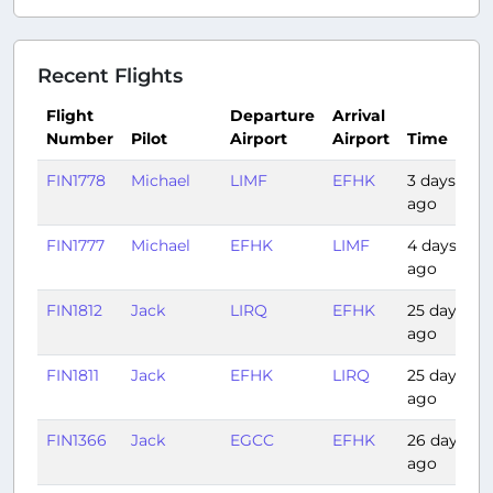
Recent Flights
Flight
Departure
Arrival
Number
Pilot
Airport
Airport
Time
FIN1778
Michael
LIMF
EFHK
3 days
2
ago
FIN1777
Michael
EFHK
LIMF
4 days
2
ago
FIN1812
Jack
LIRQ
EFHK
25 days
2
ago
FIN1811
Jack
EFHK
LIRQ
25 days
2
ago
FIN1366
Jack
EGCC
EFHK
26 days
2
ago