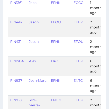
FIN1361
Jack
EFHK
EGCC
1
2
month
ago
FIN442
Jason
EFOU
EFHK
2
1
months
ago
FIN431
Jason
EFHK
EFOU
2
0
months
ago
FIN1784
Alex
LIPZ
EFHK
6
2
months
ago
FIN937
Jean-Marc
EFHK
ENTC
6
1
months
ago
FIN918
309-
ENGM
EFHK
7
1
Sierra-
months