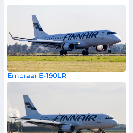
Embraer E-190LR