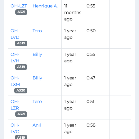
OH-LZT
Henrique A.
11
0:55
months
A321
ago
OH-
Tero
1 year
0:50
LVD
ago
A319
OH-
Billy
1 year
0:55
LVH
ago
A319
OH-
Billy
1 year
0:47
LXM
ago
A320
OH-
Tero
1 year
0:51
LZR
ago
A321
OH-
Anıl
1 year
0:58
LVC
ago
A319