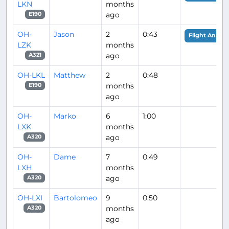
LKN
months
ago
E190
OH-
Jason
2
0:43
Flight Analys
LZK
months
ago
A321
OH-LKL
Matthew
2
0:48
months
E190
ago
OH-
Marko
6
1:00
LXK
months
ago
A320
OH-
Dame
7
0:49
LXH
months
ago
A320
OH-LXI
Bartolomeo
9
0:50
months
A320
ago