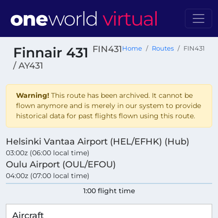
FIN431
Finnair 431
Home
Routes
FIN431
/ AY431
Warning!
This route has been archived. It cannot be
flown anymore and is merely in our system to provide
historical data for past flights flown using this route.
Helsinki Vantaa Airport (HEL/EFHK) (Hub)
03:00z (06:00 local time)
Oulu Airport (OUL/EFOU)
04:00z (07:00 local time)
1:00 flight time
Aircraft