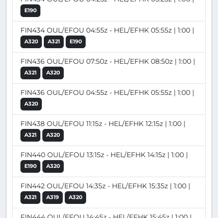
E190
FIN434 OUL/EFOU 04:55z - HEL/EFHK 05:55z | 1:00 |
A320
A321
E190
FIN436 OUL/EFOU 07:50z - HEL/EFHK 08:50z | 1:00 |
A321
A320
FIN436 OUL/EFOU 04:55z - HEL/EFHK 05:55z | 1:00 |
A320
FIN438 OUL/EFOU 11:15z - HEL/EFHK 12:15z | 1:00 |
A321
A320
FIN440 OUL/EFOU 13:15z - HEL/EFHK 14:15z | 1:00 |
E190
A320
FIN442 OUL/EFOU 14:35z - HEL/EFHK 15:35z | 1:00 |
A321
A319
A320
FIN444 OUL/EFOU 14:45z - HEL/EFHK 15:45z | 1:00 |