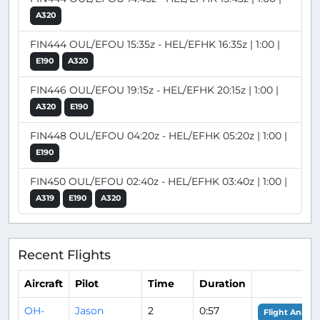
A320
FIN444 OUL/EFOU 15:35z - HEL/EFHK 16:35z | 1:00 |
E190
A320
FIN446 OUL/EFOU 19:15z - HEL/EFHK 20:15z | 1:00 |
A320
E190
FIN448 OUL/EFOU 04:20z - HEL/EFHK 05:20z | 1:00 |
E190
FIN450 OUL/EFOU 02:40z - HEL/EFHK 03:40z | 1:00 |
A319
E190
A320
Recent Flights
Aircraft
Pilot
Time
Duration
OH-
Jason
2
0:57
Flight Analys