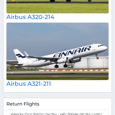
Airbus A320-214
Airbus A321-211
Return Flights
FIN434 OUL/EFOU 04:25z - HEL/EFHK 05:25z | 1:00 |