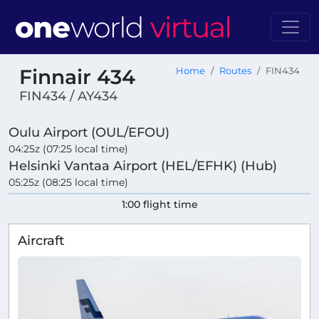
Finnair 434
Home
Routes
FIN434
FIN434 / AY434
Oulu Airport (OUL/EFOU)
04:25z (07:25 local time)
Helsinki Vantaa Airport (HEL/EFHK) (Hub)
05:25z (08:25 local time)
1:00 flight time
Aircraft