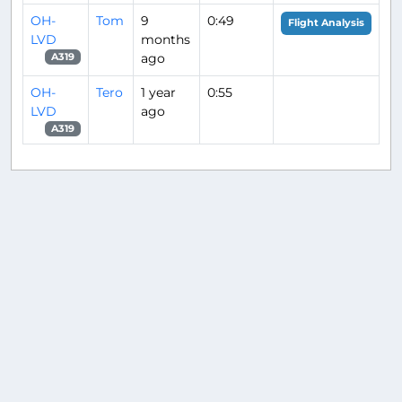
OH-
Tom
9
0:49
Flight Analysis
LVD
months
ago
A319
OH-
Tero
1 year
0:55
LVD
ago
A319