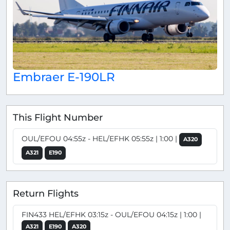
Embraer E-190LR
This Flight Number
OUL/EFOU 04:55z - HEL/EFHK 05:55z | 1:00 |
A320
A321
E190
Return Flights
FIN433 HEL/EFHK 03:15z - OUL/EFOU 04:15z | 1:00 |
A321
E190
A320