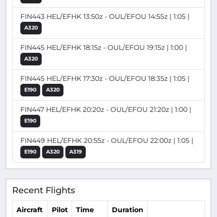
FIN443 HEL/EFHK 13:50z - OUL/EFOU 14:55z | 1:05 |
A320
FIN445 HEL/EFHK 18:15z - OUL/EFOU 19:15z | 1:00 |
A320
FIN445 HEL/EFHK 17:30z - OUL/EFOU 18:35z | 1:05 |
E190
A320
FIN447 HEL/EFHK 20:20z - OUL/EFOU 21:20z | 1:00 |
E190
FIN449 HEL/EFHK 20:55z - OUL/EFOU 22:00z | 1:05 |
E190
A320
A319
Recent Flights
Aircraft
Pilot
Time
Duration