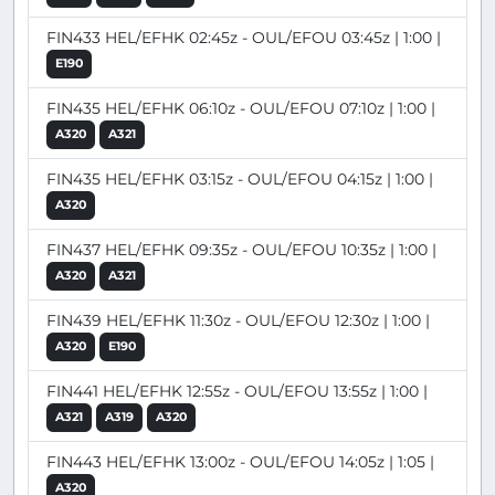
FIN433 HEL/EFHK 02:45z - OUL/EFOU 03:45z | 1:00 |
E190
FIN435 HEL/EFHK 06:10z - OUL/EFOU 07:10z | 1:00 |
A320
A321
FIN435 HEL/EFHK 03:15z - OUL/EFOU 04:15z | 1:00 |
A320
FIN437 HEL/EFHK 09:35z - OUL/EFOU 10:35z | 1:00 |
A320
A321
FIN439 HEL/EFHK 11:30z - OUL/EFOU 12:30z | 1:00 |
A320
E190
FIN441 HEL/EFHK 12:55z - OUL/EFOU 13:55z | 1:00 |
A321
A319
A320
FIN443 HEL/EFHK 13:00z - OUL/EFOU 14:05z | 1:05 |
A320