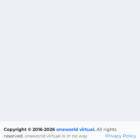
Copyright © 2016-2026
oneworld virtual
.
All rights
reserved.
oneworld virtual is in no way
Privacy Policy