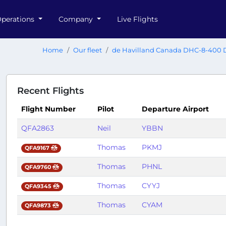
perations
Company
Live Flights
Home
Our fleet
de Havilland Canada DHC-8-400 
Recent Flights
Flight Number
Pilot
Departure Airport
QFA2863
Neil
YBBN
Thomas
PKMJ
QFA9167
Thomas
PHNL
QFA9760
Thomas
CYYJ
QFA9345
Thomas
CYAM
QFA9873