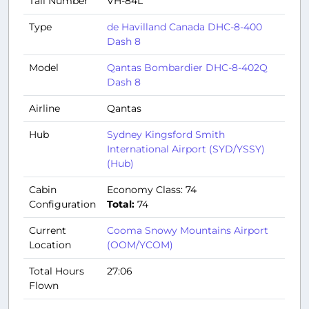
Tail Number
VH-84L
Type
de Havilland Canada DHC-8-400
Dash 8
Model
Qantas Bombardier DHC-8-402Q
Dash 8
Airline
Qantas
Hub
Sydney Kingsford Smith
International Airport (SYD/YSSY)
(Hub)
Cabin
Economy Class: 74
Configuration
Total:
74
Current
Cooma Snowy Mountains Airport
Location
(OOM/YCOM)
Total Hours
27:06
Flown