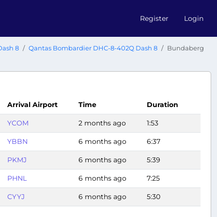
Register
Login
Dash 8
Qantas Bombardier DHC-8-402Q Dash 8
Bundaberg
Arrival Airport
Time
Duration
YCOM
2 months ago
1:53
YBBN
6 months ago
6:37
PKMJ
6 months ago
5:39
PHNL
6 months ago
7:25
CYYJ
6 months ago
5:30