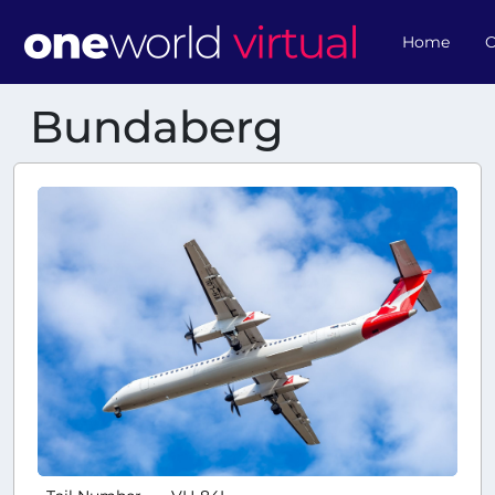
Home
O
Bundaberg