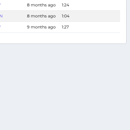
Y
8 months ago
1:24
N
8 months ago
1:04
Y
9 months ago
1:27