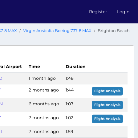
Register
Login
37-8 MAX
Virgin Australia Boeing 737-8 MAX
Brighton Beach
val Airport
Time
Duration
D
1 month ago
1:48
Y
2 months ago
1:44
Flight Analysis
N
6 months ago
1:07
Flight Analysis
Y
7 months ago
1:02
Flight Analysis
L
7 months ago
1:59