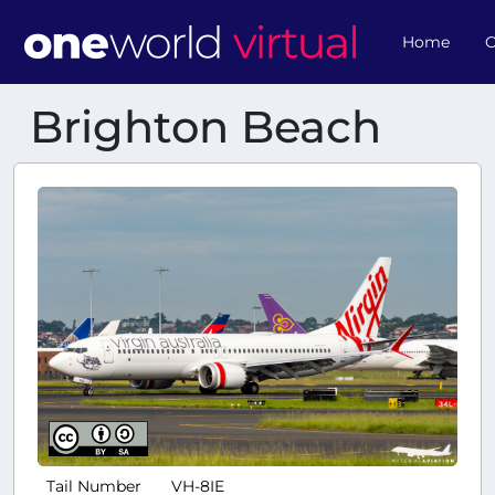
Home
O
Brighton Beach
Tail Number
VH-8IE