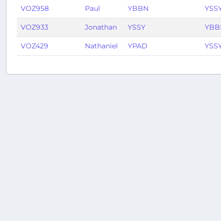
VOZ958
Paul
YBBN
YSS
VOZ933
Jonathan
YSSY
YBB
VOZ429
Nathaniel
YPAD
YSS