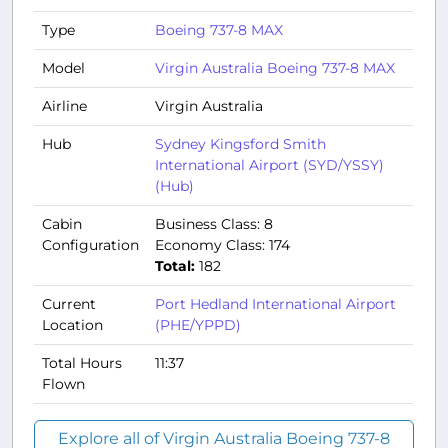
Type
Boeing 737-8 MAX
Model
Virgin Australia Boeing 737-8 MAX
Airline
Virgin Australia
Hub
Sydney Kingsford Smith
International Airport (SYD/YSSY)
(Hub)
Cabin
Business Class: 8
Configuration
Economy Class: 174
Total:
182
Current
Port Hedland International Airport
Location
(PHE/YPPD)
Total Hours
11:37
Flown
Explore all of Virgin Australia Boeing 737-8