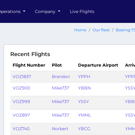
perations
Company
Live Flights
Home
Our fleet
Boeing 7
Recent Flights
Flight Number
Pilot
Departure Airport
Arri
VOZ1837
Brandon
YPPH
YPP
VOZ900
Mike737
YBBN
YSS
VOZ999
Mike737
YSSY
YBB
VOZ897
Mike737
YMML
YSS
VOZ740
Norbert
YBCG
YMM