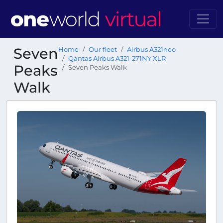
Seven
Home
Our fleet
Airbus A321neo
Qantas Airbus A321-271NY XLR
Peaks
Seven Peaks Walk
Walk