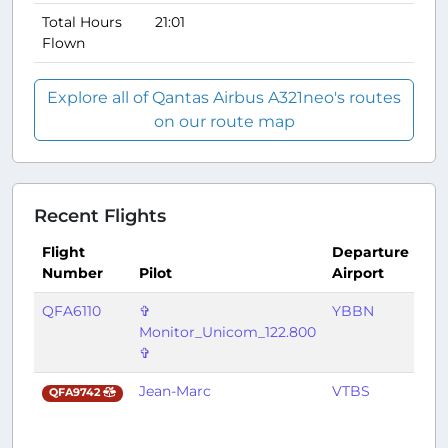
Total Hours
21:01
Flown
Explore all of Qantas Airbus A321neo's routes
on our route map
Recent Flights
Flight
Departure
Arr
Number
Pilot
Airport
Air
QFA6110
✞
YBBN
YS
Monitor_Unicom_122.800
✞
Jean-Marc
VTBS
YB
QFA9742