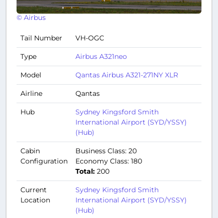
© Airbus
Tail Number
VH-OGC
Type
Airbus A321neo
Model
Qantas Airbus A321-271NY XLR
Airline
Qantas
Hub
Sydney Kingsford Smith
International Airport (SYD/YSSY)
(Hub)
Cabin
Business Class: 20
Configuration
Economy Class: 180
Total:
200
Current
Sydney Kingsford Smith
Location
International Airport (SYD/YSSY)
(Hub)