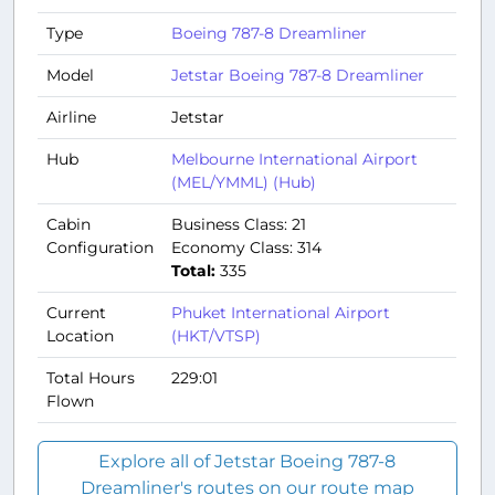
Type
Boeing 787-8 Dreamliner
Model
Jetstar Boeing 787-8 Dreamliner
Airline
Jetstar
Hub
Melbourne International Airport
(MEL/YMML) (Hub)
Cabin
Business Class: 21
Configuration
Economy Class: 314
Total:
335
Current
Phuket International Airport
Location
(HKT/VTSP)
Total Hours
229:01
Flown
Explore all of Jetstar Boeing 787-8
Dreamliner's routes on our route map