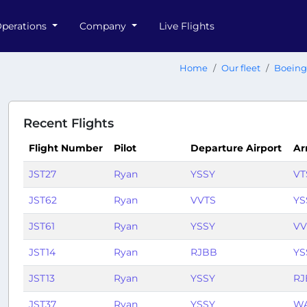
perations
Company
Live Flights
Home
Our fleet
Boeing
Recent Flights
Flight Number
Pilot
Departure Airport
Ar
JST27
Ryan
YSSY
VT
JST62
Ryan
VVTS
YS
JST61
Ryan
YSSY
VV
JST14
Ryan
RJBB
YS
JST13
Ryan
YSSY
RJ
JST37
Ryan
YSSY
W