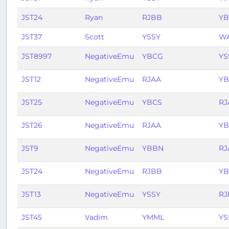
JST24
Ryan
RJBB
Y
JST37
Scott
YSSY
W
JST8997
NegativeEmu
YBCG
YS
JST12
NegativeEmu
RJAA
Y
JST25
NegativeEmu
YBCS
RJ
JST26
NegativeEmu
RJAA
YB
JST9
NegativeEmu
YBBN
RJ
JST24
NegativeEmu
RJBB
Y
JST13
NegativeEmu
YSSY
RJ
JST45
Vadim
YMML
YS