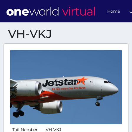
Home
O
VH-VKJ
Tail Number
VH-VKJ