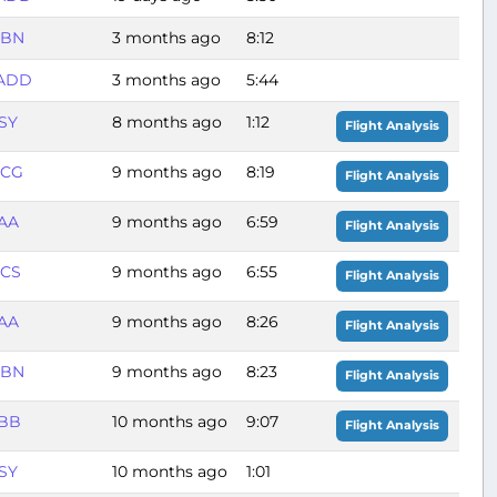
BBN
3 months ago
8:12
ADD
3 months ago
5:44
SY
8 months ago
1:12
Flight Analysis
BCG
9 months ago
8:19
Flight Analysis
AA
9 months ago
6:59
Flight Analysis
CS
9 months ago
6:55
Flight Analysis
AA
9 months ago
8:26
Flight Analysis
BBN
9 months ago
8:23
Flight Analysis
BB
10 months ago
9:07
Flight Analysis
SY
10 months ago
1:01