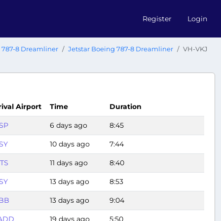
Register
Login
 787-8 Dreamliner
Jetstar Boeing 787-8 Dreamliner
VH-VKJ
rival Airport
Time
Duration
SP
6 days ago
8:45
SY
10 days ago
7:44
TS
11 days ago
8:40
SY
13 days ago
8:53
BB
13 days ago
9:04
ADD
19 days ago
5:50