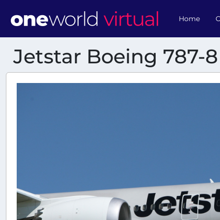
Home
O
Jetstar Boeing 787-