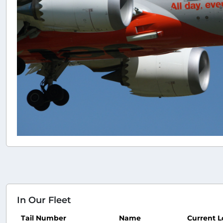
In Our Fleet
Tail Number
Name
Current L