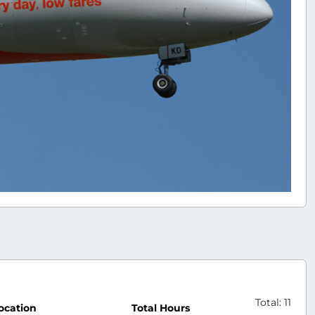
Total: 11
ocation
Total Hours