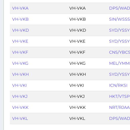
VH-VKA
VH-VKA
DPS/WA
VH-VKB
VH-VKB
SIN/WSSS
VH-VKD
VH-VKD
SYD/YSSY
VH-VKE
VH-VKE
SYD/YSSY
VH-VKF
VH-VKF
CNS/YBC
VH-VKG
VH-VKG
MEL/YMM
VH-VKH
VH-VKH
SYD/YSSY
VH-VKI
VH-VKI
ICN/RKSI
VH-VKJ
VH-VKJ
HKT/VTSP
VH-VKK
VH-VKK
NRT/RJAA
VH-VKL
VH-VKL
DPS/WA