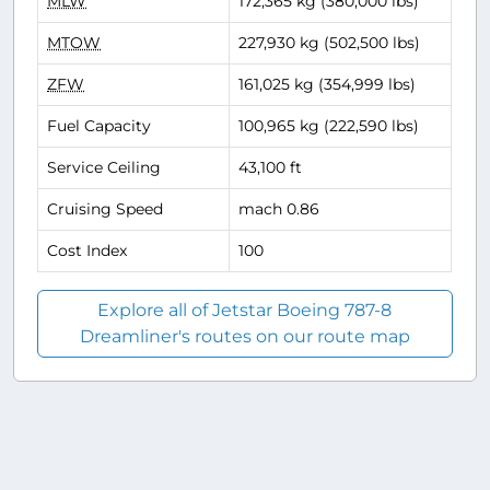
MLW
172,365 kg (380,000 lbs)
MTOW
227,930 kg (502,500 lbs)
ZFW
161,025 kg (354,999 lbs)
Fuel Capacity
100,965 kg (222,590 lbs)
Service Ceiling
43,100 ft
Cruising Speed
mach 0.86
Cost Index
100
Explore all of Jetstar Boeing 787-8
Dreamliner's routes on our route map