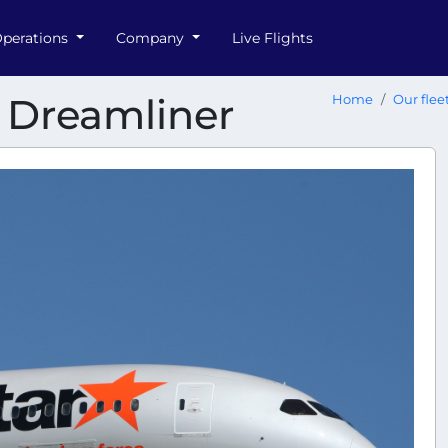
perations
Company
Live Flights
8 Dreamliner
Home
Our flee