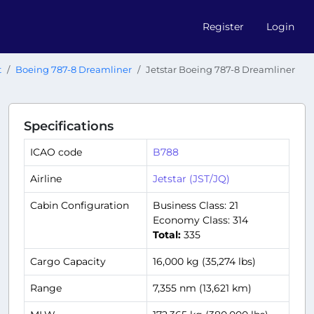
Register
Login
t
Boeing 787-8 Dreamliner
Jetstar Boeing 787-8 Dreamliner
Specifications
ICAO code
B788
Airline
Jetstar (JST/JQ)
Cabin Configuration
Business Class: 21
Economy Class: 314
Total:
335
Cargo Capacity
16,000 kg (35,274 lbs)
Range
7,355 nm (13,621 km)