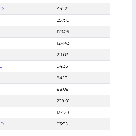
DD
441:21
257:10
173:26
124:43
S
211:03
L
94:35
94:17
88:08
229:01
134:33
DD
93:55