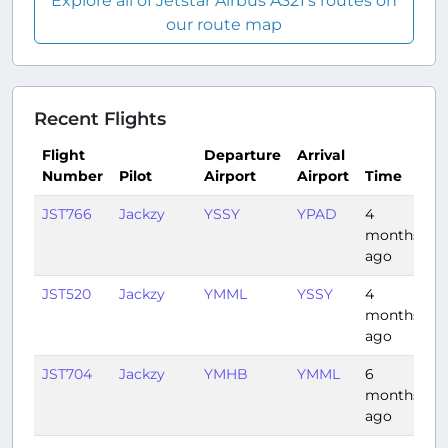
Explore all of Jetstar Airbus A321's routes on
our route map
Recent Flights
Flight
Departure
Arrival
Number
Pilot
Airport
Airport
Time
D
JST766
Jackzy
YSSY
YPAD
4
2
months
ago
JST520
Jackzy
YMML
YSSY
4
1
months
ago
JST704
Jackzy
YMHB
YMML
6
1:
months
ago