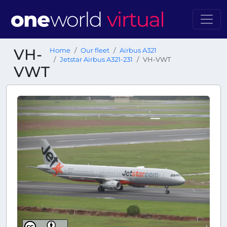
VH-
Home
Our fleet
Airbus A321
Jetstar Airbus A321-231
VH-VWT
VWT