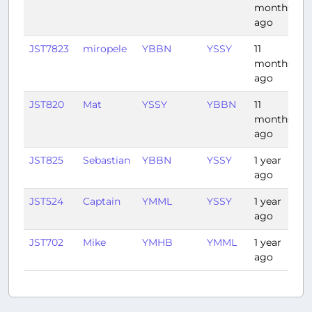
months
ago
JST7823
miropele
YBBN
YSSY
11
1:
months
ago
JST820
Mat
YSSY
YBBN
11
1
months
ago
JST825
Sebastian
YBBN
YSSY
1 year
1
ago
JST524
Captain
YMML
YSSY
1 year
1
ago
JST702
Mike
YMHB
YMML
1 year
0
ago