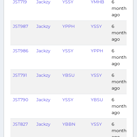
JST719
Jackzy
YSSY
YMHB
6
1
months
ago
JST987
Jackzy
YPPH
YSSY
6
3:
months
ago
JST986
Jackzy
YSSY
YPPH
6
4
months
ago
JST791
Jackzy
YBSU
YSSY
6
1:
months
ago
JST790
Jackzy
YSSY
YBSU
6
1:
months
ago
JST827
Jackzy
YBBN
YSSY
6
1
months