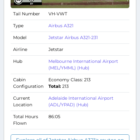
Tail Number
VH-VWT
Type
Airbus A321
Model
Jetstar Airbus A321-231
Airline
Jetstar
Hub
Melbourne International Airport
(MEL/YMML) (Hub)
Cabin
Economy Class: 213
Configuration
Total:
213
Current
Adelaide International Airport
Location
(ADL/YPAD) (Hub)
Total Hours
86:05
Flown