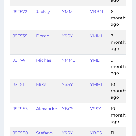
ago
JST572
Jackzy
YMML
YBBN
6
2
months
ago
JST535
Dame
YSSY
YMML
7
1:
months
ago
JST741
Michael
YMML
YMLT
9
0
months
ago
JST511
Mike
YSSY
YMML
10
1
months
ago
JST953
Alexandre
YBCS
YSSY
10
2
months
ago
JST950
Stefano
YSSY
YBCS
11
2