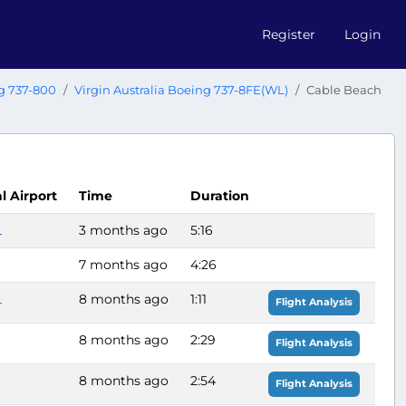
Register
Login
g 737-800
Virgin Australia Boeing 737-8FE(WL)
Cable Beach
al Airport
Time
Duration
L
3 months ago
5:16
7 months ago
4:26
L
8 months ago
1:11
Flight Analysis
8 months ago
2:29
Flight Analysis
8 months ago
2:54
Flight Analysis