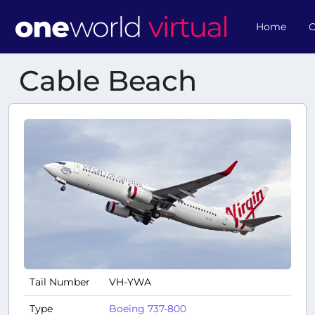
Home
O
Cable Beach
Tail Number
VH-YWA
Type
Boeing 737-800