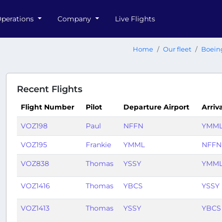
perations
Company
Live Flights
Home
Our fleet
Boein
Recent Flights
Flight Number
Pilot
Departure Airport
Arriv
VOZ198
Paul
NFFN
YMM
VOZ195
Frankie
YMML
NFFN
VOZ838
Thomas
YSSY
YMM
VOZ1416
Thomas
YBCS
YSSY
VOZ1413
Thomas
YSSY
YBCS