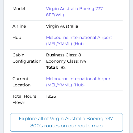
Model
Virgin Australia Boeing 737-
8FE(WL)
Airline
Virgin Australia
Hub
Melbourne International Airport
(MEL/YMML) (Hub)
Cabin
Business Class: 8
Configuration
Economy Class: 174
Total:
182
Current
Melbourne International Airport
Location
(MEL/YMML) (Hub)
Total Hours
18:26
Flown
Explore all of Virgin Australia Boeing 737-
800's routes on our route map