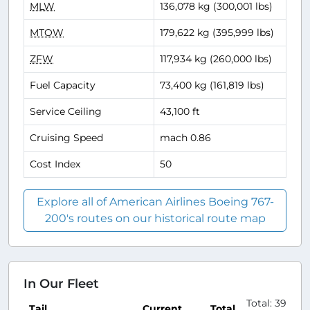
MLW
136,078 kg (300,001 lbs)
MTOW
179,622 kg (395,999 lbs)
ZFW
117,934 kg (260,000 lbs)
Fuel Capacity
73,400 kg (161,819 lbs)
Service Ceiling
43,100 ft
Cruising Speed
mach 0.86
Cost Index
50
Explore all of American Airlines Boeing 767-
200's routes on our historical route map
In Our Fleet
Total: 39
Tail
Current
Total