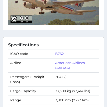
Specifications
ICAO code
B762
Airline
American Airlines
(AAL/AA)
Passengers (Cockpit
204 (2)
Crew)
Cargo Capacity
33,300 kg (73,414 lbs)
Range
3,900 nm (7,223 km)