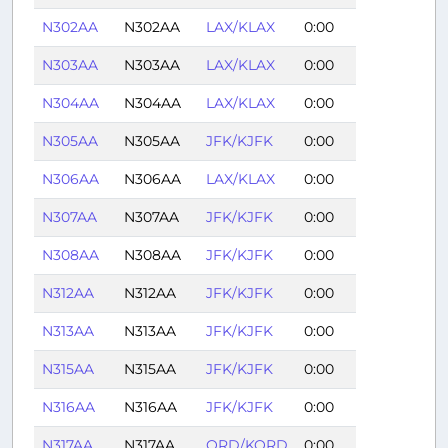
N302AA
N302AA
LAX/KLAX
0:00
N303AA
N303AA
LAX/KLAX
0:00
N304AA
N304AA
LAX/KLAX
0:00
N305AA
N305AA
JFK/KJFK
0:00
N306AA
N306AA
LAX/KLAX
0:00
N307AA
N307AA
JFK/KJFK
0:00
N308AA
N308AA
JFK/KJFK
0:00
N312AA
N312AA
JFK/KJFK
0:00
N313AA
N313AA
JFK/KJFK
0:00
N315AA
N315AA
JFK/KJFK
0:00
N316AA
N316AA
JFK/KJFK
0:00
N317AA
N317AA
ORD/KORD
0:00