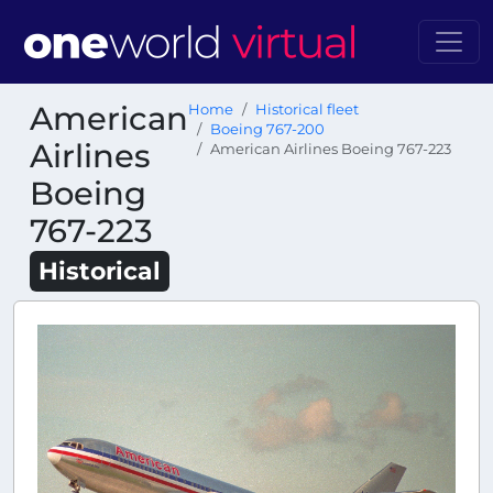
American
Home
Historical fleet
Boeing 767-200
Airlines
American Airlines Boeing 767-223
Boeing
767-223
Historical