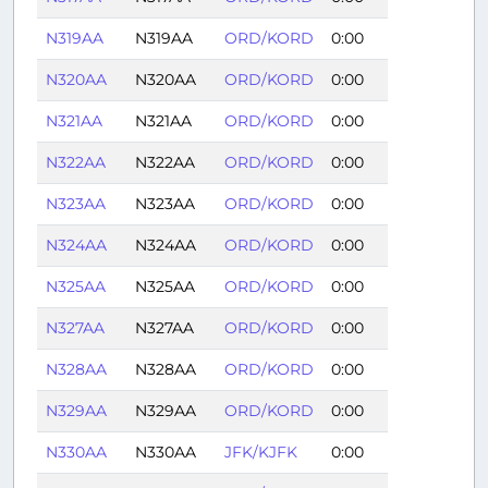
N319AA
N319AA
ORD/KORD
0:00
N320AA
N320AA
ORD/KORD
0:00
N321AA
N321AA
ORD/KORD
0:00
N322AA
N322AA
ORD/KORD
0:00
N323AA
N323AA
ORD/KORD
0:00
N324AA
N324AA
ORD/KORD
0:00
N325AA
N325AA
ORD/KORD
0:00
N327AA
N327AA
ORD/KORD
0:00
N328AA
N328AA
ORD/KORD
0:00
N329AA
N329AA
ORD/KORD
0:00
N330AA
N330AA
JFK/KJFK
0:00