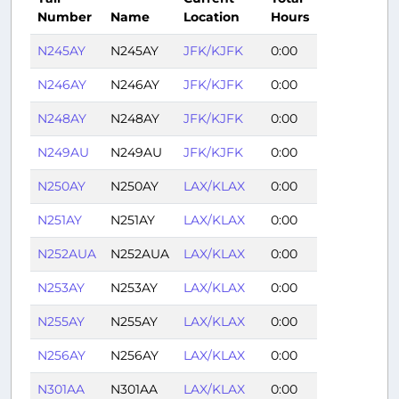
Number
Name
Location
Hours
N245AY
N245AY
JFK/KJFK
0:00
N246AY
N246AY
JFK/KJFK
0:00
N248AY
N248AY
JFK/KJFK
0:00
N249AU
N249AU
JFK/KJFK
0:00
N250AY
N250AY
LAX/KLAX
0:00
N251AY
N251AY
LAX/KLAX
0:00
N252AUA
N252AUA
LAX/KLAX
0:00
N253AY
N253AY
LAX/KLAX
0:00
N255AY
N255AY
LAX/KLAX
0:00
N256AY
N256AY
LAX/KLAX
0:00
N301AA
N301AA
LAX/KLAX
0:00