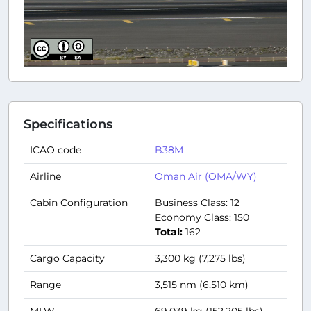
Specifications
ICAO code
B38M
Airline
Oman Air (OMA/WY)
Cabin Configuration
Business Class: 12
Economy Class: 150
Total:
162
Cargo Capacity
3,300 kg (7,275 lbs)
Range
3,515 nm (6,510 km)