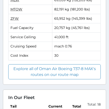
MLW
69,039 kg (152,205 lbs)
MTOW
82,191 kg (181,200 lbs)
ZFW
65,952 kg (145,399 lbs)
Fuel Capacity
20,757 kg (45,761 lbs)
Service Ceiling
41,000 ft
Cruising Speed
mach 0.76
Cost Index
30
Explore all of Oman Air Boeing 737-8 MAX's
routes on our route map
In Our Fleet
Total: 18
Tail
Current
Total