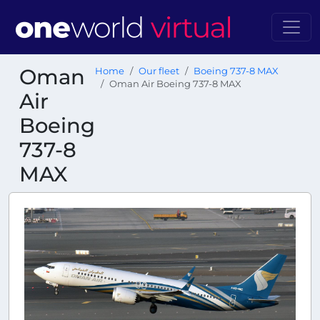
Oman
Home
Our fleet
Boeing 737-8 MAX
Oman Air Boeing 737-8 MAX
Air
Boeing
737-8
MAX