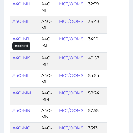
A4O-MH
A4O-
MCT/OOMS
32:59
MH
A4O-MI
A4O-
MCT/OOMS
36:43
MI
A4O-MJ
A4O-
MCT/OOMS
34:10
MJ
Booked
A4O-MK
A4O-
MCT/OOMS
49:57
MK
A4O-ML
A4O-
MCT/OOMS
54:54
ML
A4O-MM
A4O-
MCT/OOMS
58:24
MM
A4O-MN
A4O-
MCT/OOMS
57:55
MN
A4O-MO
A4O-
MCT/OOMS
35:13