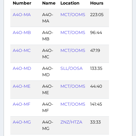
Number
Name
Location
Hours
A4O-MA
A4O-
MCT/OOMS
223:05
MA
A4O-MB
A4O-
MCT/OOMS
96:44
MB
A4O-MC
A4O-
MCT/OOMS
47:19
MC
A4O-MD
A4O-
SLL/OOSA
133:35
MD
A4O-ME
A4O-
MCT/OOMS
44:40
ME
A4O-MF
A4O-
MCT/OOMS
141:45
MF
A4O-MG
A4O-
ZNZ/HTZA
33:33
MG