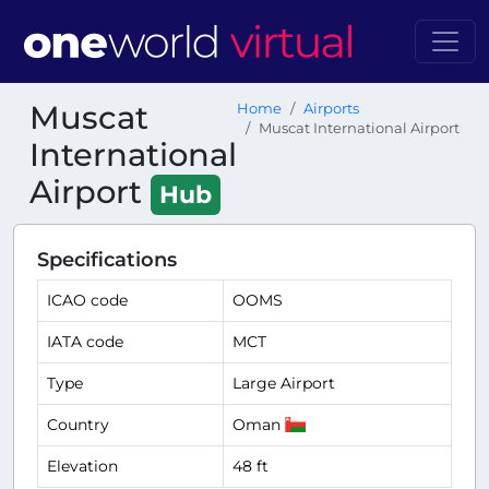
Muscat
Home
Airports
Muscat International Airport
International
Airport
Hub
Specifications
ICAO code
OOMS
IATA code
MCT
Type
Large Airport
Country
Oman
Elevation
48 ft