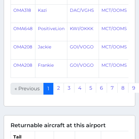
OMA318
Kazi
DAC/VGHS
MCT/OOMS
11
ag
OMA648
PositiveLion
KWI/OKKK
MCT/OOMS
11
ag
OMA208
Jackie
GOI/VOGO
MCT/OOMS
11
ag
OMA208
Frankie
GOI/VOGO
MCT/OOMS
12
ag
2
3
4
5
6
7
8
9
« Previous
1
Returnable aircraft at this airport
Tail