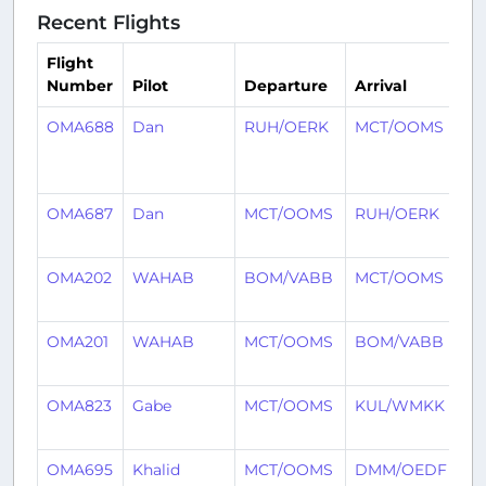
Recent Flights
Flight
Number
Pilot
Departure
Arrival
Ti
OMA688
Dan
RUH/OERK
MCT/OOMS
59
mi
ag
OMA687
Dan
MCT/OOMS
RUH/OERK
3 
ag
OMA202
WAHAB
BOM/VABB
MCT/OOMS
1 
ag
OMA201
WAHAB
MCT/OOMS
BOM/VABB
1 
ag
OMA823
Gabe
MCT/OOMS
KUL/WMKK
2 
ag
OMA695
Khalid
MCT/OOMS
DMM/OEDF
2 