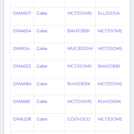
ag
OMA907
Gabe
MCT/OOMS
SLL/OOSA
2 
ag
OMA654
Gabe
BAH/OBBI
MCT/OOMS
2 
ag
OMA124
Gabe
MUC/EDDM
MCT/OOMS
3 
ag
OMA653
Gabe
MCT/OOMS
BAH/OBBI
3 
ag
OMA684
Gabe
RUH/OERK
MCT/OOMS
3 
ag
OMA681
Gabe
MCT/OOMS
RUH/OERK
4 
ag
OMA208
Gabe
GOI/VOGO
MCT/OOMS
4 
ag