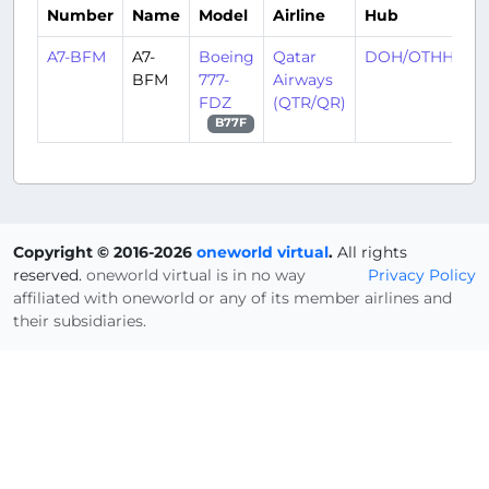
Number
Name
Model
Airline
Hub
A7-BFM
A7-
Boeing
Qatar
DOH/OTHH
BFM
777-
Airways
FDZ
(QTR/QR)
B77F
Copyright © 2016-2026
oneworld virtual
.
All rights
reserved.
oneworld virtual is in no way
Privacy Policy
affiliated with oneworld or any of its member airlines and
their subsidiaries.