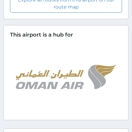
route map
This airport is a hub for