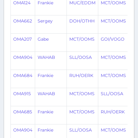
OMA124
Frankie
MUC/EDDM
MCT/OOMS
5 
ag
OMA662
Sergey
DOH/OTHH
MCT/OOMS
5 
ag
OMA207
Gabe
MCT/OOMS
GOI/VOGO
5 
ag
OMA904
WAHAB
SLL/OOSA
MCT/OOMS
7 
ag
OMA684
Frankie
RUH/OERK
MCT/OOMS
7 
ag
OMA915
WAHAB
MCT/OOMS
SLL/OOSA
8 
ag
OMA685
Frankie
MCT/OOMS
RUH/OERK
9 
ag
OMA904
Frankie
SLL/OOSA
MCT/OOMS
10
ag