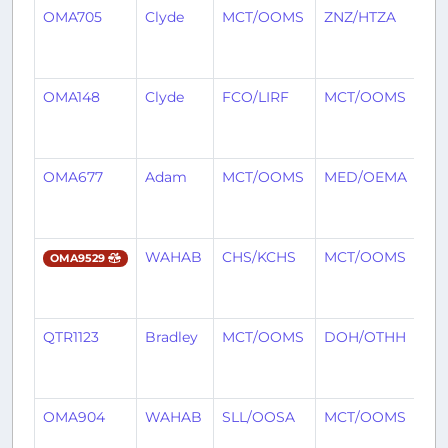
OMA705
Clyde
MCT/OOMS
ZNZ/HTZA
8
mo
ag
OMA148
Clyde
FCO/LIRF
MCT/OOMS
8
mo
ag
OMA677
Adam
MCT/OOMS
MED/OEMA
8
mo
ag
WAHAB
CHS/KCHS
MCT/OOMS
8
OMA9529
mo
ag
QTR1123
Bradley
MCT/OOMS
DOH/OTHH
8
mo
ag
OMA904
WAHAB
SLL/OOSA
MCT/OOMS
8
mo