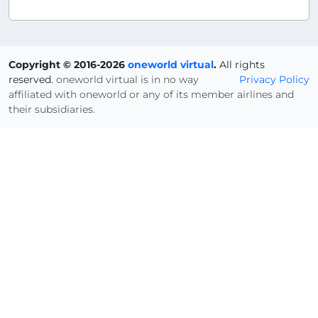
Copyright © 2016-2026
oneworld virtual
.
All rights
reserved.
oneworld virtual is in no way
Privacy Policy
affiliated with oneworld or any of its member airlines and
their subsidiaries.