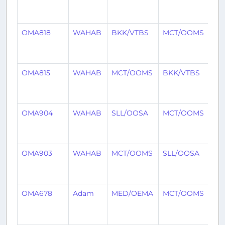
mo
ag
OMA818
WAHAB
BKK/VTBS
MCT/OOMS
7
mo
ag
OMA815
WAHAB
MCT/OOMS
BKK/VTBS
8
mo
ag
OMA904
WAHAB
SLL/OOSA
MCT/OOMS
8
mo
ag
OMA903
WAHAB
MCT/OOMS
SLL/OOSA
8
mo
ag
OMA678
Adam
MED/OEMA
MCT/OOMS
8
mo
ag