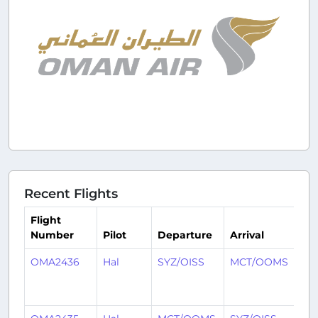
Recent Flights
Flight
Number
Pilot
Departure
Arrival
Ti
OMA2436
Hal
SYZ/OISS
MCT/OOMS
7
mo
ag