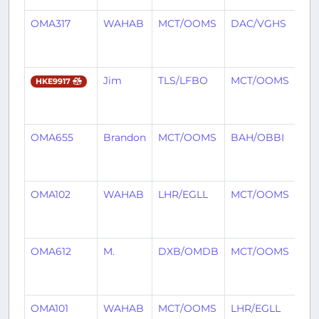
OMA317
WAHAB
MCT/OOMS
DAC/VGHS
7
mo
ag
Jim
TLS/LFBO
MCT/OOMS
7
HKE9917
mo
ag
OMA655
Brandon
MCT/OOMS
BAH/OBBI
7
mo
ag
OMA102
WAHAB
LHR/EGLL
MCT/OOMS
7
mo
ag
OMA612
M.
DXB/OMDB
MCT/OOMS
7
mo
ag
OMA101
WAHAB
MCT/OOMS
LHR/EGLL
7