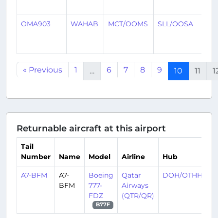
ag
OMA903
WAHAB
MCT/OOMS
SLL/OOSA
8
mo
ag
« Previous
1
6
7
8
9
…
10
11
1
Returnable aircraft at this airport
Tail
Number
Name
Model
Airline
Hub
A7-BFM
A7-
Boeing
Qatar
DOH/OTHH
BFM
777-
Airways
FDZ
(QTR/QR)
B77F