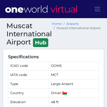
Muscat
Home
Airports
Muscat International Airport
International
Airport
Hub
Specifications
ICAO code
OOMS
IATA code
MCT
Type
Large Airport
Country
Oman
Elevation
48 ft