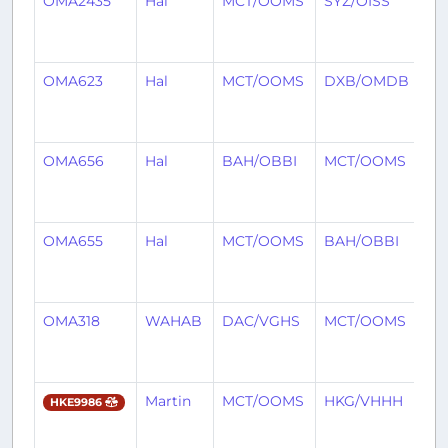
OMA2435
Hal
MCT/OOMS
SYZ/OISS
7
mo
ag
OMA623
Hal
MCT/OOMS
DXB/OMDB
7
mo
ag
OMA656
Hal
BAH/OBBI
MCT/OOMS
7
mo
ag
OMA655
Hal
MCT/OOMS
BAH/OBBI
7
mo
ag
OMA318
WAHAB
DAC/VGHS
MCT/OOMS
7
mo
ag
Martin
MCT/OOMS
HKG/VHHH
7
HKE9986
mo
ag