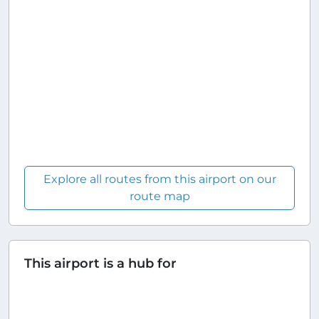
Explore all routes from this airport on our
route map
This airport is a hub for