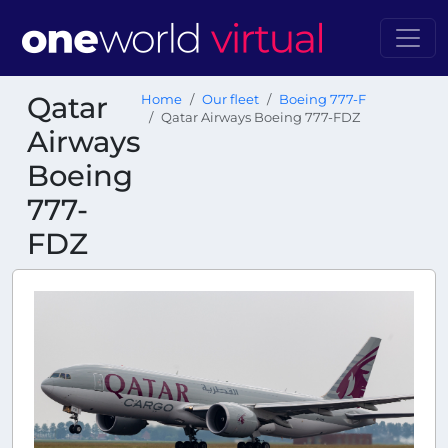
Qatar
Home
Our fleet
Boeing 777-F
Qatar Airways Boeing 777-FDZ
Airways
Boeing
777-
FDZ