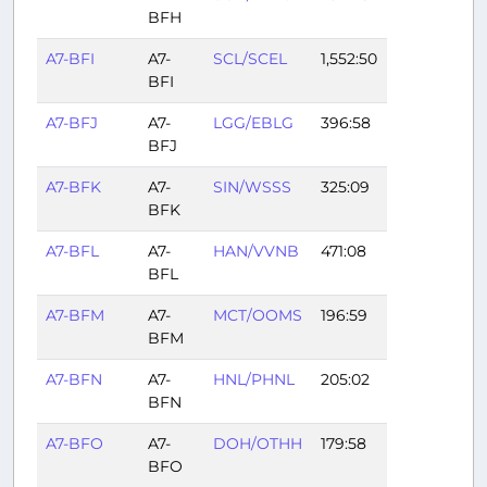
BFH
A7-BFI
A7-
SCL/SCEL
1,552:50
BFI
A7-BFJ
A7-
LGG/EBLG
396:58
BFJ
A7-BFK
A7-
SIN/WSSS
325:09
BFK
A7-BFL
A7-
HAN/VVNB
471:08
BFL
A7-BFM
A7-
MCT/OOMS
196:59
BFM
A7-BFN
A7-
HNL/PHNL
205:02
BFN
A7-BFO
A7-
DOH/OTHH
179:58
BFO