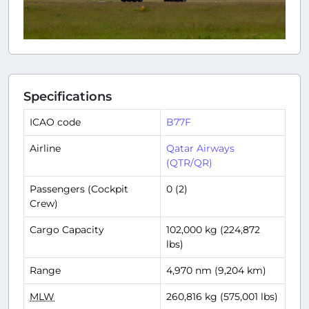
Specifications
ICAO code
B77F
Airline
Qatar Airways
(QTR/QR)
Passengers (Cockpit
0 (2)
Crew)
Cargo Capacity
102,000 kg (224,872
lbs)
Range
4,970 nm (9,204 km)
MLW
260,816 kg (575,001 lbs)