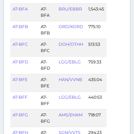
A7-BFA
A7-
BRU/EBBR
1,543:45
BFA
A7-BFB
A7-
ORD/KORD
775:10
BFB
A7-BFC
A7-
DOH/OTHH
513:53
BFC
A7-BFD
A7-
LGG/EBLG
759:33
BFD
A7-BFE
A7-
HAN/VVNB
435:04
BFE
A7-BFF
A7-
LGG/EBLG
440:53
BFF
A7-BFG
A7-
AMS/EHAM
718:07
BFG
A7-BFH
A7-
SGN/VVTS
294:23