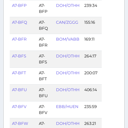
A7-BFP
A7-
DOH/OTHH
239:34
BFP
A7-BFQ
A7-
CAN/ZGGG
155:16
BFQ
A7-BFR
A7-
BOM/VABB
169:11
BFR
A7-BFS
A7-
DOH/OTHH
264:17
BFS
A7-BFT
A7-
DOH/OTHH
200:07
BFT
A7-BFU
A7-
DOH/OTHH
406:14
BFU
A7-BFV
A7-
EBB/HUEN
235:59
BFV
A7-BFW
A7-
DOH/OTHH
263:21