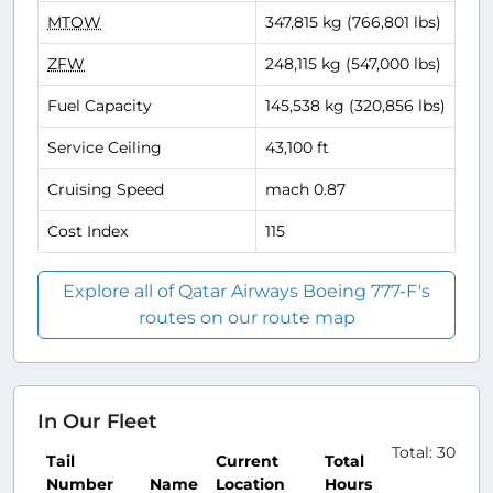
MTOW
347,815 kg (766,801 lbs)
ZFW
248,115 kg (547,000 lbs)
Fuel Capacity
145,538 kg (320,856 lbs)
Service Ceiling
43,100 ft
Cruising Speed
mach 0.87
Cost Index
115
Explore all of Qatar Airways Boeing 777-F's
routes on our route map
In Our Fleet
Total: 30
Tail
Current
Total
Number
Name
Location
Hours