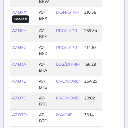
BFW
A7-BFX
A7-
DOH/OTHH
210:56
BFX
Booked
A7-BFY
A7-
PRG/LKPR
259:34
BFY
A7-BFZ
A7-
PRG/LKPR
414:10
BFZ
A7-BTA
A7-
LOS/DNMM
156:29
BTA
A7-BTB
A7-
ORD/KORD
264:25
BTB
A7-BTC
A7-
ORD/KORD
28:02
BTC
A7-BTD
A7-
IKA/OIIE
35:14
BTD