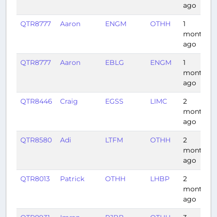
ago
QTR8777
Aaron
ENGM
OTHH
1
month
ago
QTR8777
Aaron
EBLG
ENGM
1
month
ago
QTR8446
Craig
EGSS
LIMC
2
months
ago
QTR8580
Adi
LTFM
OTHH
2
months
ago
QTR8013
Patrick
OTHH
LHBP
2
months
ago