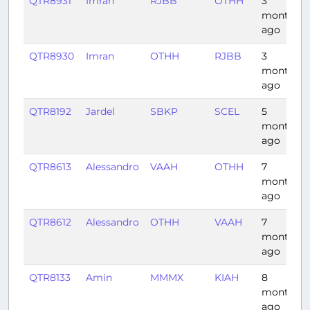
QTR8931
Imran
RJBB
OTHH
3
months
ago
QTR8930
Imran
OTHH
RJBB
3
months
ago
QTR8192
Jardel
SBKP
SCEL
5
months
ago
QTR8613
Alessandro
VAAH
OTHH
7
months
ago
QTR8612
Alessandro
OTHH
VAAH
7
months
ago
QTR8133
Amin
MMMX
KIAH
8
months
ago