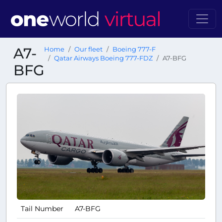
A7-
Home
Our fleet
Boeing 777-F
Qatar Airways Boeing 777-FDZ
A7-BFG
BFG
Tail Number
A7-BFG