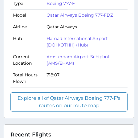
Type
Boeing 777-F
Model
Qatar Airways Boeing 777-FDZ
Airline
Qatar Airways
Hub
Hamad International Airport
(DOH/OTHH) (Hub)
Current
Amsterdam Airport Schiphol
Location
(AMS/EHAM)
Total Hours
718:07
Flown
Explore all of Qatar Airways Boeing 777-F's
routes on our route map
Recent Flights