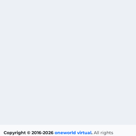
Copyright © 2016-2026
oneworld virtual
.
All rights