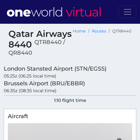
Qatar Airways
Home
Routes
QTR8440
QTR8440 /
8440
QR8440
London Stansted Airport (STN/EGSS)
05:25z (06:25 local time)
Brussels Airport (BRU/EBBR)
06:35z (08:35 local time)
1:10 flight time
Aircraft