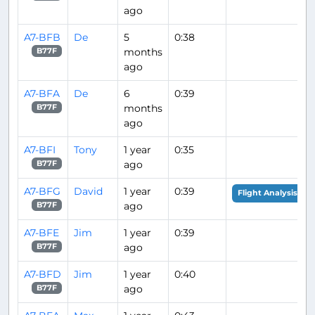
ago
A7-BFB
De
5
0:38
months
B77F
ago
A7-BFA
De
6
0:39
months
B77F
ago
A7-BFI
Tony
1 year
0:35
ago
B77F
A7-BFG
David
1 year
0:39
Flight Analysis
ago
B77F
A7-BFE
Jim
1 year
0:39
ago
B77F
A7-BFD
Jim
1 year
0:40
ago
B77F