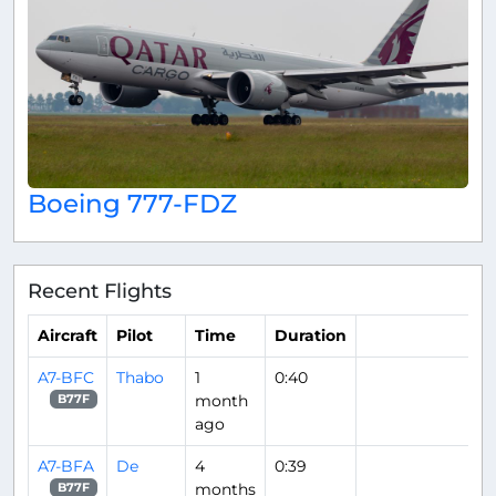
Boeing 777-FDZ
Recent Flights
Aircraft
Pilot
Time
Duration
A7-BFC
Thabo
1
0:40
month
B77F
ago
A7-BFA
De
4
0:39
months
B77F