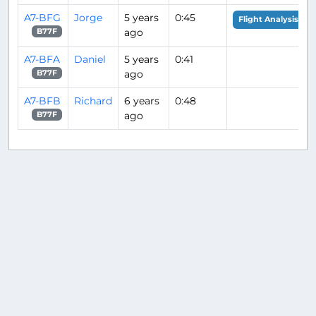
A7-BFG
Jorge
5 years
0:45
Flight Analysis
ago
B77F
A7-BFA
Daniel
5 years
0:41
ago
B77F
A7-BFB
Richard
6 years
0:48
ago
B77F