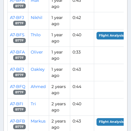
A7-BFA
Max
1 year
0:43
ago
B77F
A7-BFJ
Nikhil
1 year
0:42
ago
B77F
A7-BFS
Thilo
1 year
0:40
Flight Analysis
ago
B77F
A7-BFA
Oliver
1 year
0:33
ago
B77F
A7-BFJ
Oakley
1 year
0:43
ago
B77F
A7-BFQ
Ahmed
2 years
0:44
ago
B77F
A7-BFI
Tri
2 years
0:40
ago
B77F
A7-BFB
Markus
2 years
0:43
Flight Analysis
ago
B77F