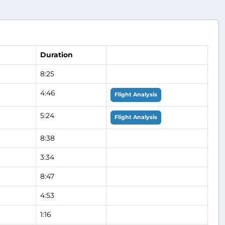
Duration
8:25
4:46
Flight Analysis
5:24
Flight Analysis
8:38
3:34
8:47
4:53
1:16