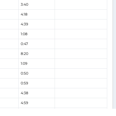
3:40
4:18
4:39
1:08
0:47
8:20
1:09
0:50
0:59
4:38
4:59
3:21
Flight Analysis