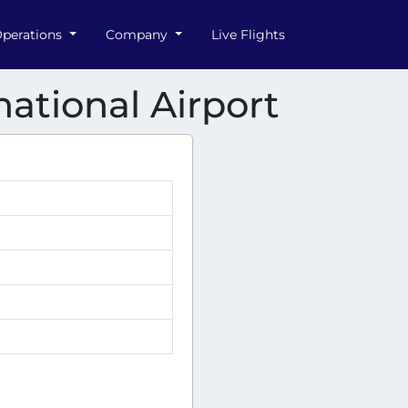
perations
Company
Live Flights
ational Airport