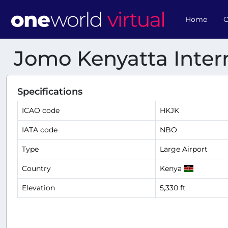
Home
O
Jomo Kenyatta Intern
Specifications
ICAO code
HKJK
IATA code
NBO
Type
Large Airport
Country
Kenya
Elevation
5,330 ft