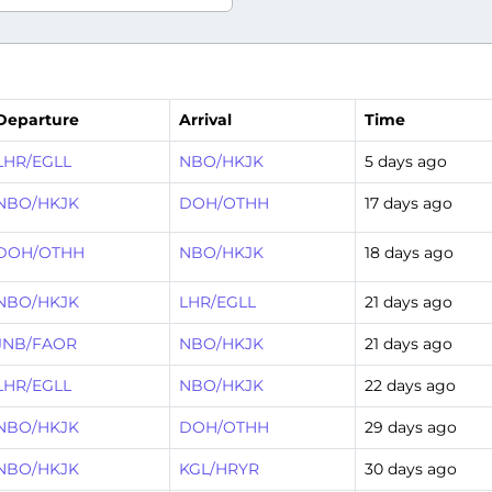
Departure
Arrival
Time
LHR/EGLL
NBO/HKJK
5 days ago
NBO/HKJK
DOH/OTHH
17 days ago
DOH/OTHH
NBO/HKJK
18 days ago
NBO/HKJK
LHR/EGLL
21 days ago
JNB/FAOR
NBO/HKJK
21 days ago
LHR/EGLL
NBO/HKJK
22 days ago
NBO/HKJK
DOH/OTHH
29 days ago
NBO/HKJK
KGL/HRYR
30 days ago