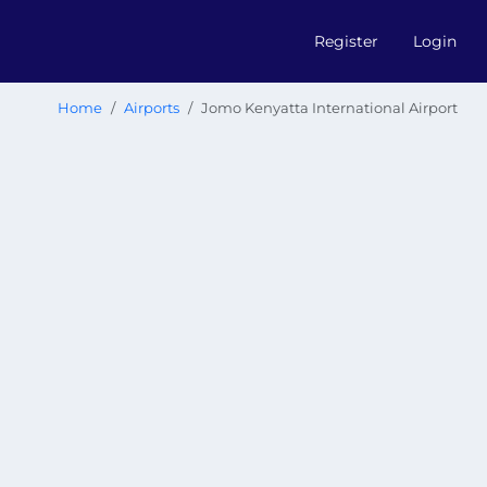
Register
Login
Home
Airports
Jomo Kenyatta International Airport