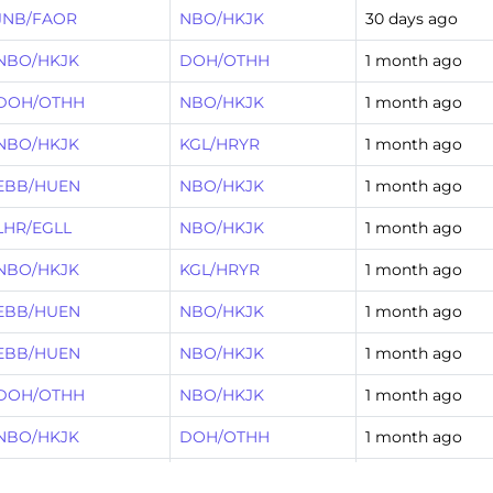
JNB/FAOR
NBO/HKJK
30 days ago
NBO/HKJK
DOH/OTHH
1 month ago
DOH/OTHH
NBO/HKJK
1 month ago
NBO/HKJK
KGL/HRYR
1 month ago
EBB/HUEN
NBO/HKJK
1 month ago
LHR/EGLL
NBO/HKJK
1 month ago
NBO/HKJK
KGL/HRYR
1 month ago
EBB/HUEN
NBO/HKJK
1 month ago
EBB/HUEN
NBO/HKJK
1 month ago
DOH/OTHH
NBO/HKJK
1 month ago
NBO/HKJK
DOH/OTHH
1 month ago
JNB/FAOR
NBO/HKJK
2 months ago