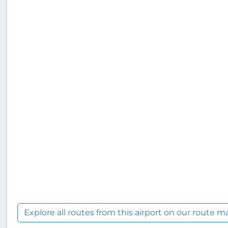
Explore all routes from this airport on our route m