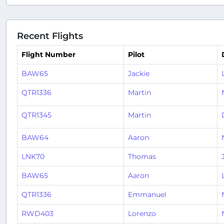
Recent Flights
Flight Number
Pilot
BAW65
Jackie
QTR1336
Martin
QTR1345
Martin
BAW64
Aaron
LNK70
Thomas
BAW65
Aaron
QTR1336
Emmanuel
RWD403
Lorenzo