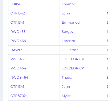
LNK70
Lorenzo
QTR1342
John
QTR1341
Emmanuel
RWD453
Sergey
RWD464
Lorenzo
BAW65
Guillermo
RWD453
JOECEDRICK
RWD464
JOECEDRICK
RWD9464
Thabo
QTR1341
John
QTR8702
Myles
QTR8771
Tobias