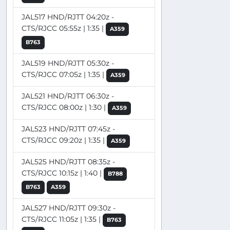
JAL517 HND/RJTT 04:20z -
CTS/RJCC 05:55z | 1:35 |
A359
B763
JAL519 HND/RJTT 05:30z -
CTS/RJCC 07:05z | 1:35 |
A359
JAL521 HND/RJTT 06:30z -
CTS/RJCC 08:00z | 1:30 |
A359
JAL523 HND/RJTT 07:45z -
CTS/RJCC 09:20z | 1:35 |
A359
JAL525 HND/RJTT 08:35z -
CTS/RJCC 10:15z | 1:40 |
B788
B763
A359
JAL527 HND/RJTT 09:30z -
CTS/RJCC 11:05z | 1:35 |
B763