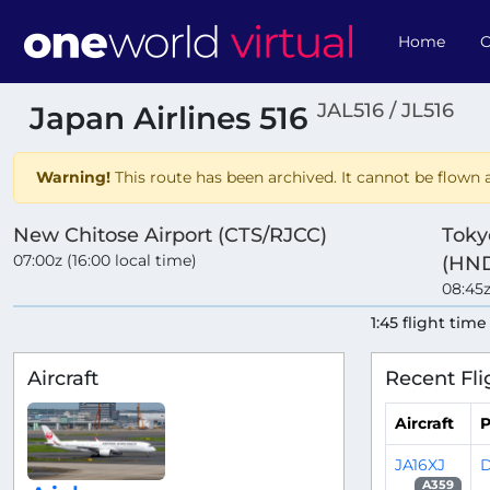
Home
O
JAL516 / JL516
Japan Airlines 516
Warning!
This route has been archived. It cannot be flown a
New Chitose Airport (CTS/RJCC)
Toky
07:00z (16:00 local time)
(HND
08:45z
1:45 flight time
Aircraft
Recent Fli
Aircraft
P
JA16XJ
D
A359