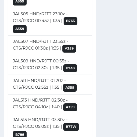
A359
JAL505 HND/RJTT 23:10z -
CTS/RJCC 00:45z | 1:35 |
B763
A359
JAL507 HND/RJTT 23:55z -
CTS/RJCC 01:30z | 1:35 |
A359
JAL509 HND/RJTT 00:55z -
CTS/RJCC 02:30z | 1:35 |
B738
JAL511 HND/RJTT 01:20z -
CTS/RJCC 02:55z | 1:35 |
A359
JAL513 HND/RJTT 02:30z -
CTS/RJCC 04:10z | 1:40 |
A359
JAL515 HND/RJTT 03:30z -
CTS/RJCC 05:05z | 1:35 |
B77W
B788