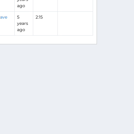
ago
ave
5
2:15
years
ago