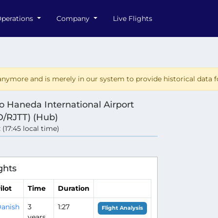
perations
Company
Live Flights
nymore and is merely in our system to provide historical data fo
o Haneda International Airport
/RJTT) (Hub)
 (17:45 local time)
ghts
ilot
Time
Duration
anish
3
1:27
Flight Analysis
years