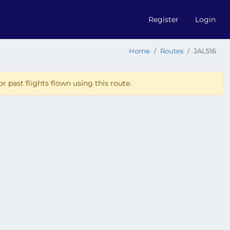
Register
Login
Home
Routes
JAL516
r past flights flown using this route.