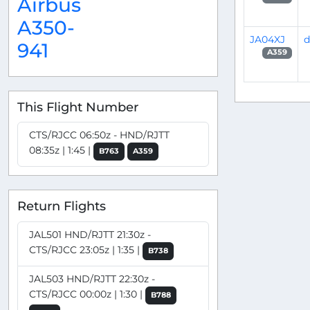
Airbus
A350-
JA04XJ
d
941
A359
This Flight Number
CTS/RJCC 06:50z - HND/RJTT
08:35z | 1:45 |
B763
A359
Return Flights
JAL501 HND/RJTT 21:30z -
CTS/RJCC 23:05z | 1:35 |
B738
JAL503 HND/RJTT 22:30z -
CTS/RJCC 00:00z | 1:30 |
B788